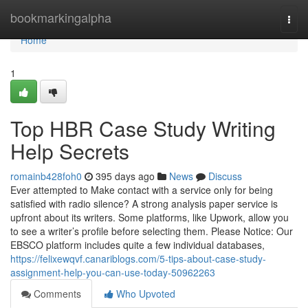
Home
bookmarkingalpha
Togg
navi
Home
1
Top HBR Case Study Writing
Help Secrets
romainb428foh0
395 days ago
News
Discuss
Ever attempted to Make contact with a service only for being
satisfied with radio silence? A strong analysis paper service is
upfront about its writers. Some platforms, like Upwork, allow you
to see a writer’s profile before selecting them. Please Notice: Our
EBSCO platform includes quite a few individual databases,
https://felixewqvf.canariblogs.com/5-tips-about-case-study-
assignment-help-you-can-use-today-50962263
Comments
Who Upvoted