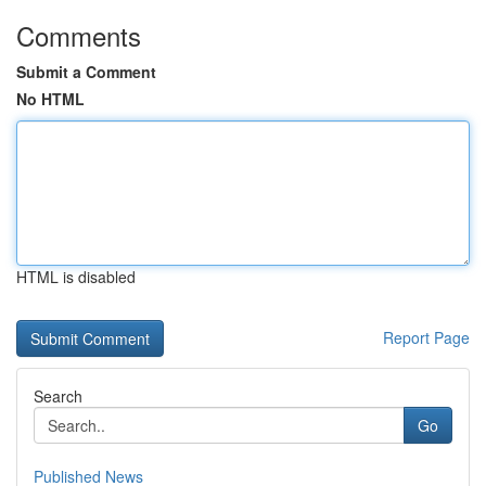
Comments
Submit a Comment
No HTML
HTML is disabled
Report Page
Search
Go
Published News