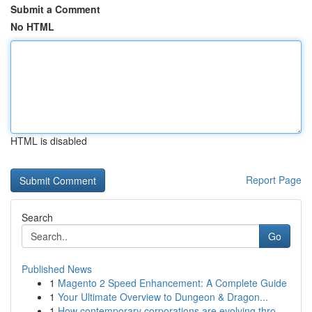
Submit a Comment
No HTML
HTML is disabled
Report Page
Search
Go
Published News
1
Magento 2 Speed Enhancement: A Complete Guide
1
Your Ultimate Overview to Dungeon & Dragon...
1
How contemporary corporations are evolving thro...