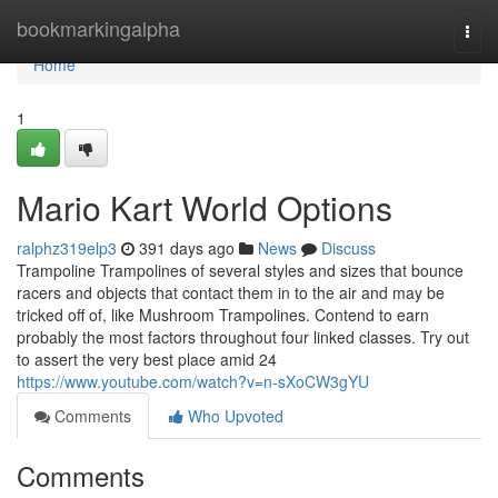
Home
bookmarkingalpha
Togg
navi
Home
1
Mario Kart World Options
ralphz319elp3
391 days ago
News
Discuss
Trampoline Trampolines of several styles and sizes that bounce
racers and objects that contact them in to the air and may be
tricked off of, like Mushroom Trampolines. Contend to earn
probably the most factors throughout four linked classes. Try out
to assert the very best place amid 24
https://www.youtube.com/watch?v=n-sXoCW3gYU
Comments
Who Upvoted
Comments