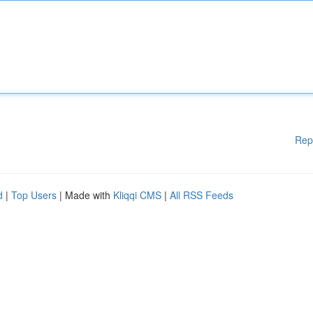
Rep
d
|
Top Users
| Made with
Kliqqi CMS
|
All RSS Feeds