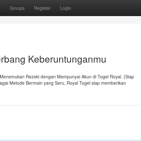
t
Groups
Register
Login
erbang Keberuntunganmu
 Menemukan Rezeki dengan Mempunyai Akun di Togel Royal. {Siap
gai Metode Bermain yang Seru, Royal Togel siap memberikan