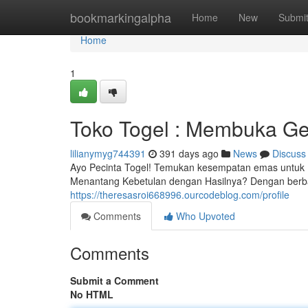
Home
bookmarkingalpha
Home
New
Submi
Home
1
Toko Togel : Membuka G
lilianymyg744391
391 days ago
News
Discuss
Ayo Pecinta Togel! Temukan kesempatan emas untuk
Menantang Kebetulan dengan Hasilnya? Dengan berba
https://theresasroi668996.ourcodeblog.com/profile
Comments
Who Upvoted
Comments
Submit a Comment
No HTML