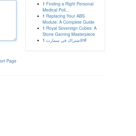
1
Finding a Right Personal
Medical Poli...
1
Replacing Your ABS
Module: A Complete Guide
1
Royal Sovereign Cubes: A
Stone Gaming Masterpiece
1
الاشتراك فى سمارتर्स
ort Page