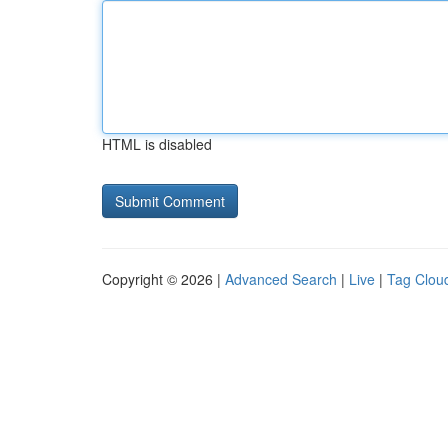
HTML is disabled
Copyright © 2026 |
Advanced Search
|
Live
|
Tag Clou