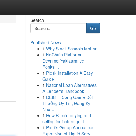
Search
Go
Published News
1
Why Small Schools Matter
1
NoChain Platformu:
Devrimci Yaklaşımı ve
Fonksi...
1
Plesk Installation A Easy
Guide
1
National Loan Alternatives:
A Lender's Handbook
1
DE88 – Cổng Game Đổi
Thưởng Uy Tín, Đăng Ký
Nha...
1
How Bitcoin buying and
selling indicators get t...
1
Pardis Group Announces
Expansion of Liquid Serv...