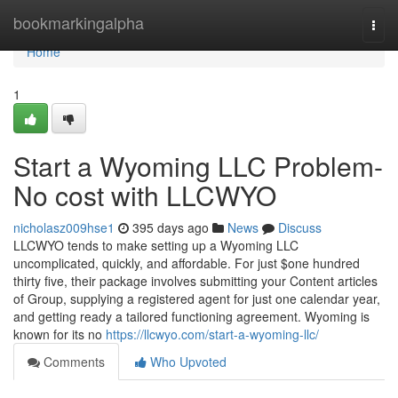
Home
bookmarkingalpha
Togg
navi
Home
1
Start a Wyoming LLC Problem-
No cost with LLCWYO
nicholasz009hse1
395 days ago
News
Discuss
LLCWYO tends to make setting up a Wyoming LLC
uncomplicated, quickly, and affordable. For just $one hundred
thirty five, their package involves submitting your Content articles
of Group, supplying a registered agent for just one calendar year,
and getting ready a tailored functioning agreement. Wyoming is
known for its no
https://llcwyo.com/start-a-wyoming-llc/
Comments
Who Upvoted