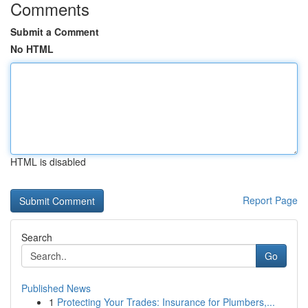
Comments
Submit a Comment
No HTML
HTML is disabled
Report Page
Search
Go
Published News
1
Protecting Your Trades: Insurance for Plumbers,...