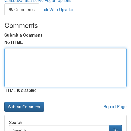
vancouver-that-serve-vegan-options
Comments
Who Upvoted
Comments
Submit a Comment
No HTML
HTML is disabled
Report Page
Search
Go