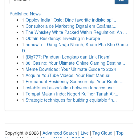
Published News
1
Opplev India i Oslo: Dine favoritte indiske spi...
1
Consultoria de Marketing Digital em Goiânia:...
1
The Whiskey White Packed Within Regulation: An ...
1
Obtain Residency: Investing in Europe
1
nohuwin – Đăng Nhập Nhanh, Khám Phá Kho Game
Đ...
1
{Big777: Panduan Lengkap dan Link Resmi
1
88i Casino: Your Ultimate Online Gaming Destina...
1
Meme Download: Your Ultimate Guide to 2024
1
Acquire YouTube Videos: Your Best Manual
1
Permanent Residency Sponsorship: Your Route ...
1
established association between tobacco use ...
1
Tempat Makan Indo: Negeri Kuliner Tanah Air...
1
Strategic techniques for building equitable fin...
Copyright © 2026 |
Advanced Search
|
Live
|
Tag Cloud
|
Top