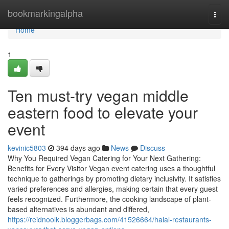
Home
bookmarkingalpha
Togg
navi
Home
1
Ten must-try vegan middle
eastern food to elevate your
event
kevinic5803
394 days ago
News
Discuss
Why You Required Vegan Catering for Your Next Gathering:
Benefits for Every Visitor Vegan event catering uses a thoughtful
technique to gatherings by promoting dietary inclusivity. It satisfies
varied preferences and allergies, making certain that every guest
feels recognized. Furthermore, the cooking landscape of plant-
based alternatives is abundant and differed,
https://reidnoolk.bloggerbags.com/41526664/halal-restaurants-