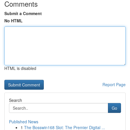
Comments
Submit a Comment
No HTML
HTML is disabled
Report Page
Search
Go
Published News
1
The Bosswin168 Slot: The Premier Digital ...