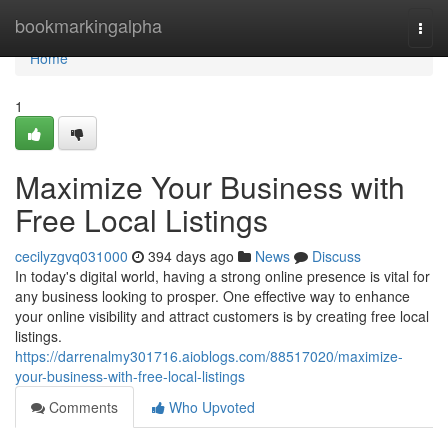
Home
bookmarkingalpha
Togg
navi
Home
1
Maximize Your Business with
Free Local Listings
cecilyzgvq031000
394 days ago
News
Discuss
In today's digital world, having a strong online presence is vital for
any business looking to prosper. One effective way to enhance
your online visibility and attract customers is by creating free local
listings.
https://darrenalmy301716.aioblogs.com/88517020/maximize-
your-business-with-free-local-listings
Comments
Who Upvoted