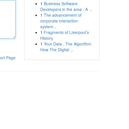
1
Business Software
Developers in the area : A ...
1
The advancement of
corporate interaction
system...
1
Fragments of Liverpool’s
History
1
Your Data , The Algorithm:
How The Digital ...
ort Page