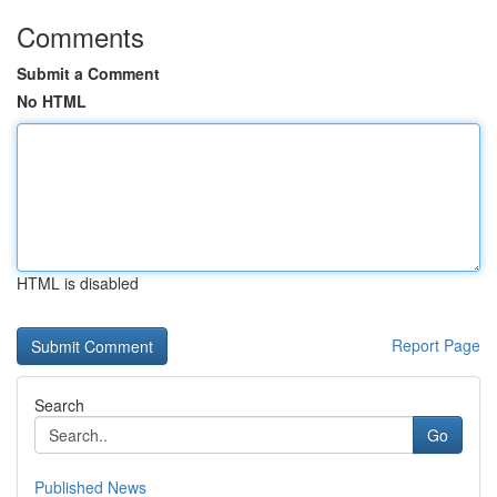
Comments
Submit a Comment
No HTML
HTML is disabled
Report Page
Search
Go
Published News