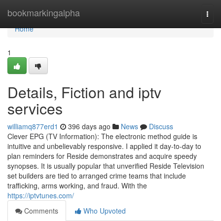
Home
bookmarkingalpha
Togg
navi
Home
1
Details, Fiction and iptv
services
williamq877erd1
396 days ago
News
Discuss
Clever EPG (TV Information): The electronic method guide is
intuitive and unbelievably responsive. I applied it day-to-day to
plan reminders for Reside demonstrates and acquire speedy
synopses. It is usually popular that unverified Reside Television
set builders are tied to arranged crime teams that include
trafficking, arms working, and fraud. With the
https://iptvtunes.com/
Comments
Who Upvoted