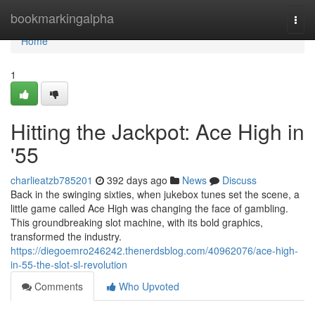
Home
bookmarkingalpha
Togg
navi
Home
1
Hitting the Jackpot: Ace High in
'55
charlieatzb785201
392 days ago
News
Discuss
Back in the swinging sixties, when jukebox tunes set the scene, a
little game called Ace High was changing the face of gambling.
This groundbreaking slot machine, with its bold graphics,
transformed the industry.
https://diegoemro246242.thenerdsblog.com/40962076/ace-high-
in-55-the-slot-sl-revolution
Comments
Who Upvoted