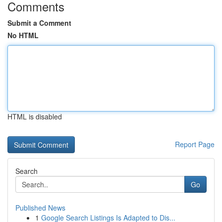
Comments
Submit a Comment
No HTML
HTML is disabled
Report Page
Search
Go
Published News
1
Google Search Listings Is Adapted to Dis...