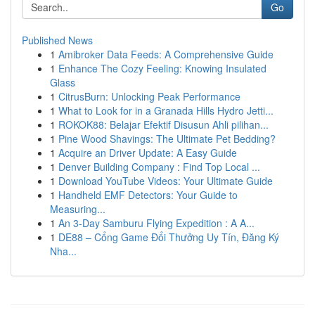
Go
Published News
1
Amibroker Data Feeds: A Comprehensive Guide
1
Enhance The Cozy Feeling: Knowing Insulated
Glass
1
CitrusBurn: Unlocking Peak Performance
1
What to Look for in a Granada Hills Hydro Jetti...
1
ROKOK88: Belajar Efektif Disusun Ahli pilihan...
1
Pine Wood Shavings: The Ultimate Pet Bedding?
1
Acquire an Driver Update: A Easy Guide
1
Denver Building Company : Find Top Local ...
1
Download YouTube Videos: Your Ultimate Guide
1
Handheld EMF Detectors: Your Guide to
Measuring...
1
An 3-Day Samburu Flying Expedition : A A...
1
DE88 – Cổng Game Đổi Thưởng Uy Tín, Đăng Ký
Nha...