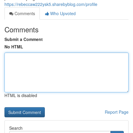
https://rebeccaw222ysk5.sharebyblog.com/profile
Comments
Who Upvoted
Comments
Submit a Comment
No HTML
HTML is disabled
Report Page
Search