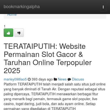
Home
bookmarkingalpha
Togg
navi
Home
1
TERATAIPUTIH: Website
Permainan Slot Gacor &
Taruhan Online Terpopuler
2025
mariey098lao5
393 days ago
News
Discuss
Platform TERATAIPUTIH telah menjadi salah satu situs judi online
yang banyak diminati di Tanah Air. Dengan reputasi sebagai situs
paling dipercaya, TERATAIPUTIH menawarkan berbagai fitur
yang menarik bagi pemain, termasuk game slot populer, live
casino, togel daring, judi bola, dan adu ayam online. Setiap
permainan yang disediakan di TERATAIPUTIH