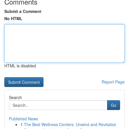
Comments
Submit a Comment
No HTML
HTML is disabled
Report Page
Search
Go
Published News
1
The Best Wellness Centers: Unwind and Revitalize