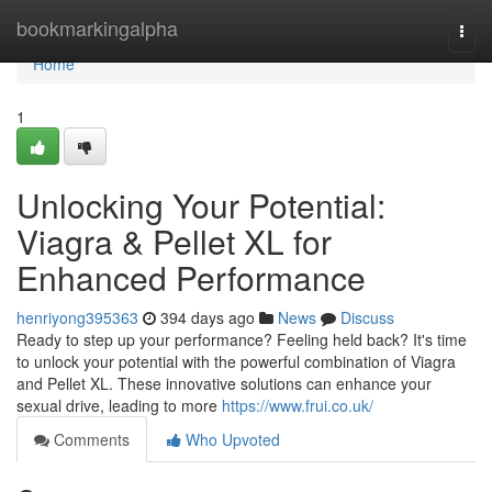
Home
bookmarkingalpha
Togg
navi
Home
1
Unlocking Your Potential:
Viagra & Pellet XL for
Enhanced Performance
henriyong395363
394 days ago
News
Discuss
Ready to step up your performance? Feeling held back? It's time
to unlock your potential with the powerful combination of Viagra
and Pellet XL. These innovative solutions can enhance your
sexual drive, leading to more
https://www.frui.co.uk/
Comments
Who Upvoted