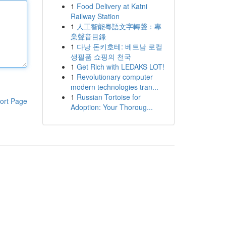
1
Food Delivery at Katni
Railway Station
1
人工智能粵語文字轉聲：專
業聲音目錄
1
다낭 돈키호테: 베트남 로컬
생필품 쇼핑의 천국
1
Get Rich with LEDAKS LOT!
1
Revolutionary computer
modern technologies tran...
1
Russian Tortoise for
ort Page
Adoption: Your Thoroug...