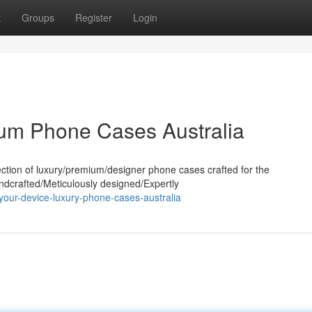
t
Groups
Register
Login
ium Phone Cases Australia
ection of luxury/premium/designer phone cases crafted for the
andcrafted/Meticulously designed/Expertly
your-device-luxury-phone-cases-australia