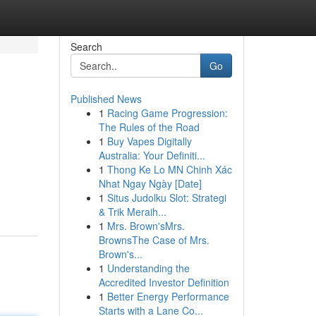
Search
Go
Published News
1
Racing Game Progression:
The Rules of the Road
1
Buy Vapes Digitally
Australia: Your Definiti...
1
Thong Ke Lo MN Chinh Xác
Nhat Ngay Ngày [Date]
1
Situs Judolku Slot: Strategi
& Trik Meraih...
1
Mrs. Brown'sMrs.
BrownsThe Case of Mrs.
Brown's...
1
Understanding the
Accredited Investor Definition
1
Better Energy Performance
Starts with a Lane Co...