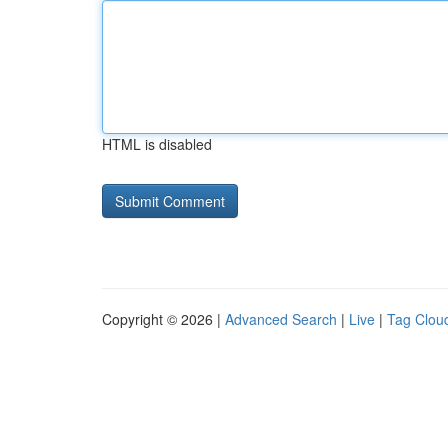
HTML is disabled
Copyright © 2026 |
Advanced Search
|
Live
|
Tag Clou