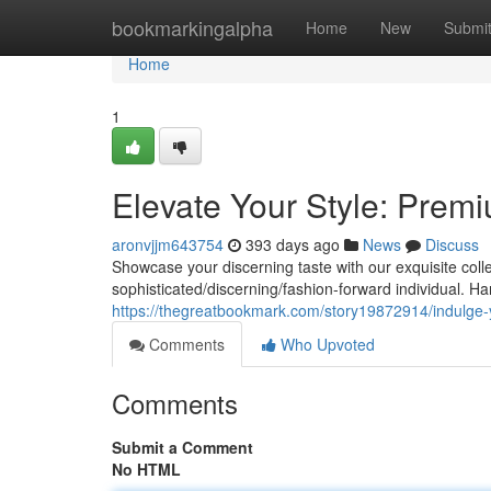
Home
bookmarkingalpha
Home
New
Submi
Home
1
Elevate Your Style: Prem
aronvjjm643754
393 days ago
News
Discuss
Showcase your discerning taste with our exquisite coll
sophisticated/discerning/fashion-forward individual. H
https://thegreatbookmark.com/story19872914/indulge-
Comments
Who Upvoted
Comments
Submit a Comment
No HTML