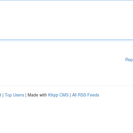
Rep
d
|
Top Users
| Made with
Kliqqi CMS
|
All RSS Feeds