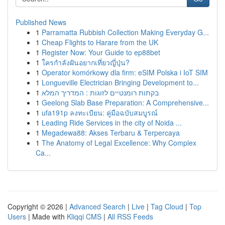
Published News
1
Parramatta Rubbish Collection Making Everyday G...
1
Cheap Flights to Harare from the UK
1
Register Now: Your Guide to ep88bet
1
ใครกำลังฝันอยากเที่ยวญี่ปุ่น?
1
Operator komórkowy dla firm: eSIM Polska i IoT SIM
1
Longueville Electrician Bringing Development to...
1
בקתות רומנטיים לזוגות : המדריך המלא
1
Geelong Slab Base Preparation: A Comprehensive...
1
ufa191p ลงทะเบียน: คู่มือฉบับสมบูรณ์
1
Leading Ride Services in the city of Noida ...
1
Megadewa88: Akses Terbaru & Terpercaya
1
The Anatomy of Legal Excellence: Why Complex
Ca...
Copyright © 2026 |
Advanced Search
|
Live
|
Tag Cloud
|
Top
Users
| Made with
Kliqqi CMS
|
All RSS Feeds