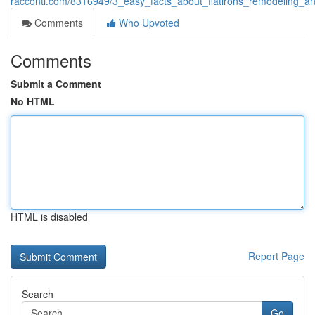
racconti.com/8316949/3_easy_facts_about_flatirons_remodeling_a
Comments
Who Upvoted
Comments
Submit a Comment
No HTML
HTML is disabled
Report Page
Search
Go