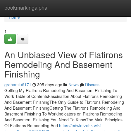
Home
bookmarkingalpha
Home
1
An Unbiased View of Flatirons
Remodeling And Basement
Finishing
grahamlu6171
395 days ago
News
Discuss
Getting My Flatirons Remodeling And Basement Finishing To
Work Table of ContentsFascination About Flatirons Remodeling
And Basement FinishingThe Only Guide to Flatirons Remodeling
And Basement FinishingGetting The Flatirons Remodeling And
Basement Finishing To WorkIndicators on Flatirons Remodeling
And Basement Finishing You Need To KnowThe Main Principles
Of Flatirons Remodeling And
https://edwinrzehk.wiki-