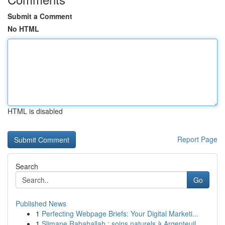
Submit a Comment
No HTML
HTML is disabled
Report Page
Search
Go
Published News
1
Perfecting Webpage Briefs: Your Digital Marketi...
1
Slimane Rabahallah : soins naturels à Argenteuil