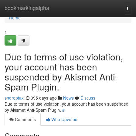
Home
bookmarkingalpha
Togg
navi
Home
1
Due to terms of use violation,
your account has been
suspended by Akismet Anti-
Spam Plugin.
sndroptaxi
395 days ago
News
Discuss
Due to terms of use violation, your account has been suspended
by Akismet Anti-Spam Plugin.
#
Comments
Who Upvoted
Comments