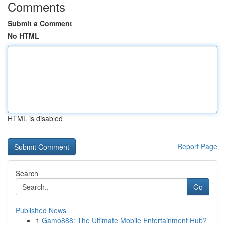
Comments
Submit a Comment
No HTML
HTML is disabled
Report Page
Search
Go
Published News
1
Gamo888: The Ultimate Mobile Entertainment Hub?