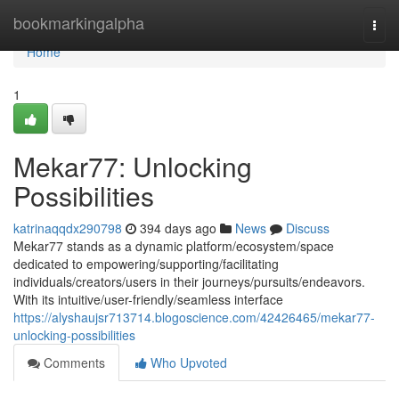
Home
bookmarkingalpha
Togg
navi
Home
1
Mekar77: Unlocking
Possibilities
katrinaqqdx290798
394 days ago
News
Discuss
Mekar77 stands as a dynamic platform/ecosystem/space
dedicated to empowering/supporting/facilitating
individuals/creators/users in their journeys/pursuits/endeavors.
With its intuitive/user-friendly/seamless interface
https://alyshaujsr713714.blogoscience.com/42426465/mekar77-
unlocking-possibilities
Comments
Who Upvoted