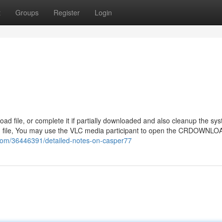
t
Groups
Register
Login
oad file, or complete it if partially downloaded and also cleanup the sy
 file, You may use the VLC media participant to open the CRDOWNLOAD
.com/36446391/detailed-notes-on-casper77