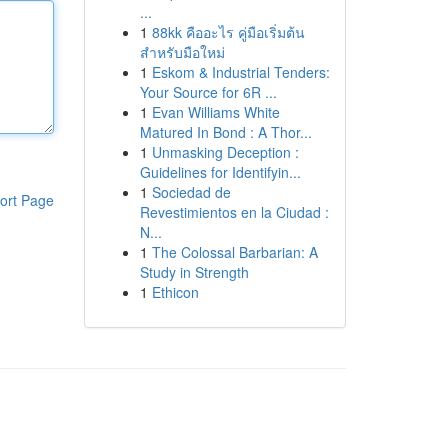
...
1
88kk คืออะไร คู่มือเริ่มต้น
สำหรับมือใหม่
1
Eskom & Industrial Tenders:
Your Source for 6R ...
1
Evan Williams White
Matured In Bond : A Thor...
1
Unmasking Deception :
Guidelines for Identifyin...
1
Sociedad de
ort Page
Revestimientos en la Ciudad :
N...
1
The Colossal Barbarian: A
Study in Strength
1
Ethicon