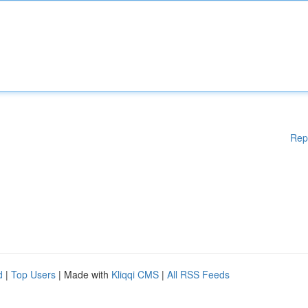
Rep
d
|
Top Users
| Made with
Kliqqi CMS
|
All RSS Feeds