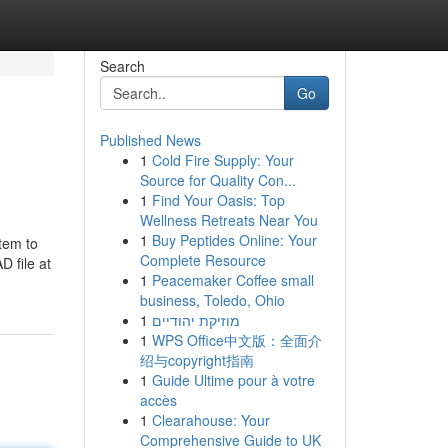
Search
Go
Published News
1
Cold Fire Supply: Your
Source for Quality Con...
1
Find Your Oasis: Top
Wellness Retreats Near You
1
Buy Peptides Online: Your
stem to
Complete Resource
 file at
1
Peacemaker Coffee small
business, Toledo, Ohio
1
מוזיקת יהודיים
1
WPS Office中文版：全面介
绍与copyright指南
1
Guide Ultime pour à votre
accès
1
Clearahouse: Your
Comprehensive Guide to UK