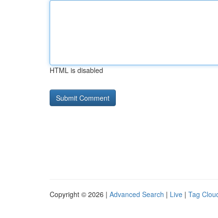
HTML is disabled
Copyright © 2026 |
Advanced Search
|
Live
|
Tag Clou