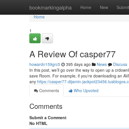
Home
bookmarkingalpha
Home
New
Submi
Home
1
A Review Of casper77
howardn159grc5
395 days ago
News
Discuss
In this post, we’ll go over the way to open up a crdownl
save Room. For example, if you're downloading an AVI
any
https://casper77-dijamin-jackpot23456.tusblogos
Comments
Who Upvoted
Comments
Submit a Comment
No HTML