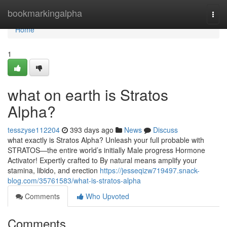
Home
bookmarkingalpha
Togg
navi
Home
1
what on earth is Stratos
Alpha?
tesszyse112204
393 days ago
News
Discuss
what exactly is Stratos Alpha? Unleash your full probable with
STRATOS—the entire world’s initially Male progress Hormone
Activator! Expertly crafted to By natural means amplify your
stamina, libido, and erection
https://jesseqizw719497.snack-
blog.com/35761583/what-is-stratos-alpha
Comments
Who Upvoted
Comments