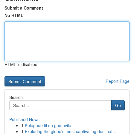
Submit a Comment
No HTML
HTML is disabled
Report Page
Search
Go
Published News
1
Kølepude til en god hvile
1
Exploring the globe's most captivating destinat...