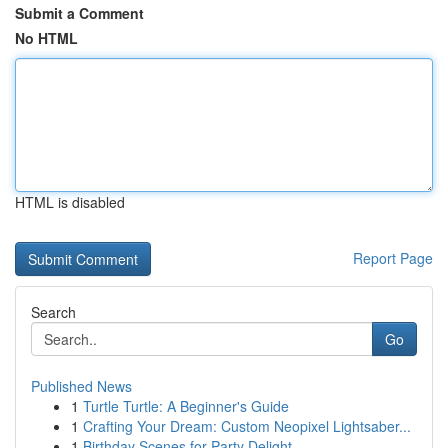
Submit a Comment
No HTML
HTML is disabled
Report Page
Search
Go
Published News
1
Turtle Turtle: A Beginner's Guide
1
Crafting Your Dream: Custom Neopixel Lightsaber...
1
Birthday Scenes for Party Delight