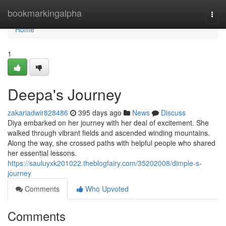
Home
bookmarkingalpha
Togg
navi
Home
1
Deepa's Journey
zakariadwir828486
395 days ago
News
Discuss
Diya embarked on her journey with her deal of excitement. She
walked through vibrant fields and ascended winding mountains.
Along the way, she crossed paths with helpful people who shared
her essential lessons.
https://sauluyxk201022.theblogfairy.com/35202008/dimple-s-
journey
Comments
Who Upvoted
Comments