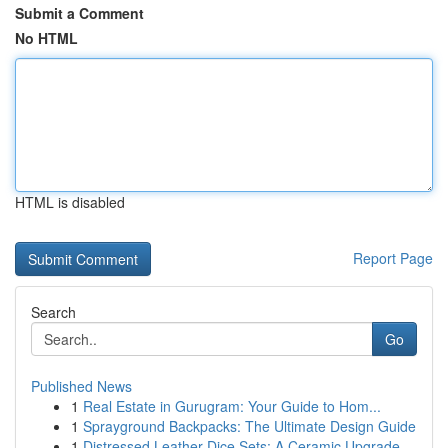
Submit a Comment
No HTML
HTML is disabled
Report Page
Search
Go
Published News
1
Real Estate in Gurugram: Your Guide to Hom...
1
Sprayground Backpacks: The Ultimate Design Guide
1
Distressed Leather Dice Sets: A Ceramic Upgrade