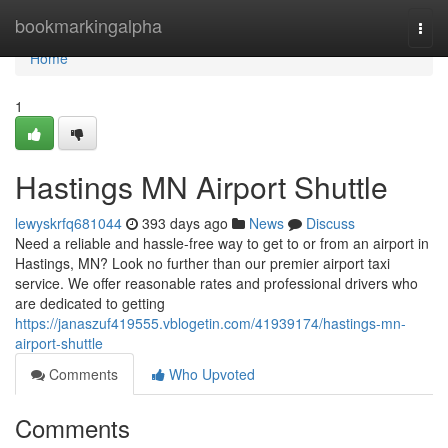
Home
bookmarkingalpha
Togg
navi
Home
1
Hastings MN Airport Shuttle
lewyskrfq681044
393 days ago
News
Discuss
Need a reliable and hassle-free way to get to or from an airport in
Hastings, MN? Look no further than our premier airport taxi
service. We offer reasonable rates and professional drivers who
are dedicated to getting
https://janaszuf419555.vblogetin.com/41939174/hastings-mn-
airport-shuttle
Comments
Who Upvoted
Comments