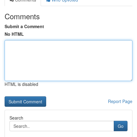
Comments
Submit a Comment
No HTML
HTML is disabled
Report Page
Search
Go