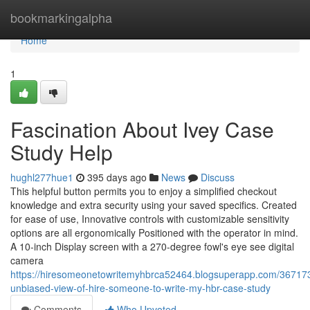
Home
bookmarkingalpha
Home
1
Fascination About Ivey Case
Study Help
hughl277hue1
395 days ago
News
Discuss
This helpful button permits you to enjoy a simplified checkout
knowledge and extra security using your saved specifics. Created
for ease of use, Innovative controls with customizable sensitivity
options are all ergonomically Positioned with the operator in mind.
A 10-inch Display screen with a 270-degree fowl's eye see digital
camera
https://hiresomeonetowritemyhbrca52464.blogsuperapp.com/36717
unbiased-view-of-hire-someone-to-write-my-hbr-case-study
Comments
Who Upvoted