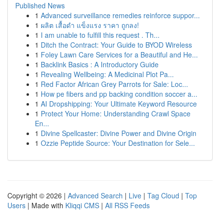
Published News
1
Advanced surveillance remedies reinforce suppor...
1
ผลิต เสื้อดำ แข็งแรง ราคา ถูกลง!
1
I am unable to fulfill this request . Th...
1
Ditch the Contract: Your Guide to BYOD Wireless
1
Foley Lawn Care Services for a Beautiful and He...
1
Backlink Basics : A Introductory Guide
1
Revealing Wellbeing: A Medicinal Plot Pa...
1
Red Factor African Grey Parrots for Sale: Loc...
1
How pe fibers and pp backing condition soccer a...
1
AI Dropshipping: Your Ultimate Keyword Resource
1
Protect Your Home: Understanding Crawl Space
En...
1
Divine Spellcaster: Divine Power and Divine Origin
1
Ozzie Peptide Source: Your Destination for Sele...
Copyright © 2026 |
Advanced Search
|
Live
|
Tag Cloud
|
Top
Users
| Made with
Kliqqi CMS
|
All RSS Feeds