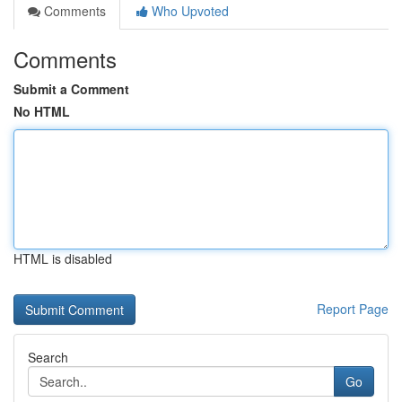
Comments
Who Upvoted
Comments
Submit a Comment
No HTML
HTML is disabled
Report Page
Search
Go