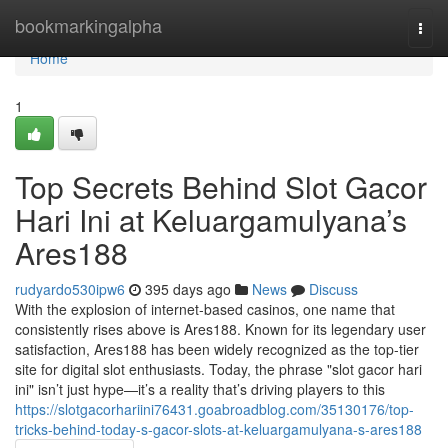
Home
bookmarkingalpha
Togg
navi
Home
1
Top Secrets Behind Slot Gacor
Hari Ini at Keluargamulyana’s
Ares188
rudyardo530ipw6
395 days ago
News
Discuss
With the explosion of internet-based casinos, one name that
consistently rises above is Ares188. Known for its legendary user
satisfaction, Ares188 has been widely recognized as the top-tier
site for digital slot enthusiasts. Today, the phrase "slot gacor hari
ini" isn’t just hype—it’s a reality that’s driving players to this
https://slotgacorhariini76431.goabroadblog.com/35130176/top-
tricks-behind-today-s-gacor-slots-at-keluargamulyana-s-ares188