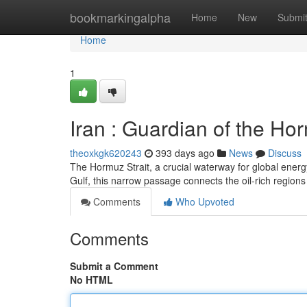
Home
bookmarkingalpha
Home
New
Submi
Home
1
Iran : Guardian of the Ho
theoxkgk620243
393 days ago
News
Discuss
The Hormuz Strait, a crucial waterway for global energy
Gulf, this narrow passage connects the oil-rich regions
Comments
Who Upvoted
Comments
Submit a Comment
No HTML