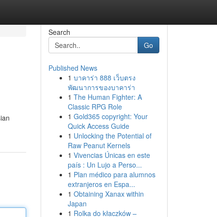
Search
Go
Published News
1
บาคาร่า 888 เว็บตรง
พัฒนาการของบาคาร่า
1
The Human Fighter: A
Classic RPG Role
1
Gold365 copyright: Your
sian
Quick Access Guide
1
Unlocking the Potential of
Raw Peanut Kernels
1
Vivencias Únicas en este
país : Un Lujo a Perso...
1
Plan médico para alumnos
extranjeros en Espa...
1
Obtaining Xanax within
Japan
1
Rolka do kłaczków –