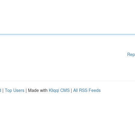
Rep
d
|
Top Users
| Made with
Kliqqi CMS
|
All RSS Feeds