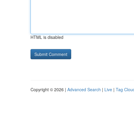
HTML is disabled
Copyright © 2026 |
Advanced Search
|
Live
|
Tag Clou