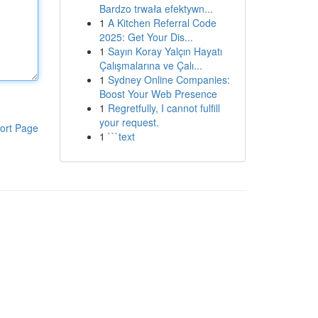
Bardzo trwała efektywn...
1
A Kitchen Referral Code
2025: Get Your Dis...
1
Sayın Koray Yalçın Hayatı
Çalışmalarına ve Çalı...
1
Sydney Online Companies:
Boost Your Web Presence
1
Regretfully, I cannot fulfill
your request.
ort Page
1
```text