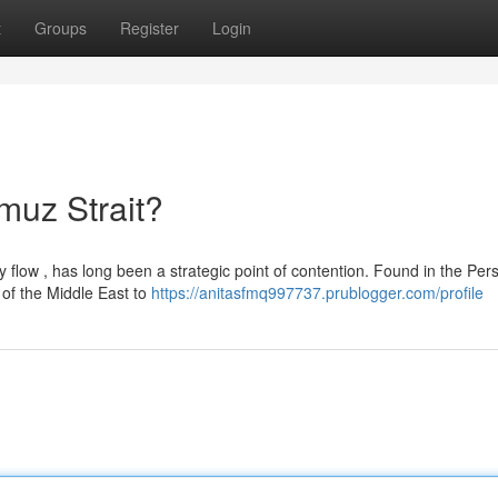
t
Groups
Register
Login
rmuz Strait?
 flow , has long been a strategic point of contention. Found in the Per
 of the Middle East to
https://anitasfmq997737.prublogger.com/profile