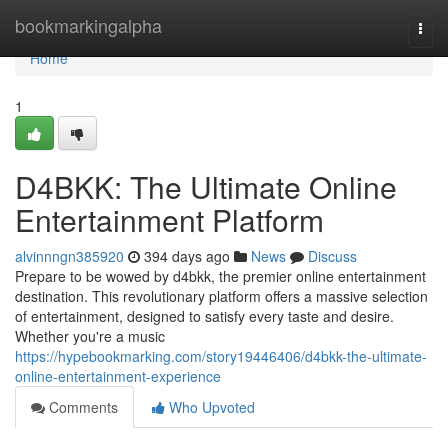
Home
bookmarkingalpha
Togg
navi
Home
1
D4BKK: The Ultimate Online
Entertainment Platform
alvinnngn385920
394 days ago
News
Discuss
Prepare to be wowed by d4bkk, the premier online entertainment
destination. This revolutionary platform offers a massive selection
of entertainment, designed to satisfy every taste and desire.
Whether you're a music
https://hypebookmarking.com/story19446406/d4bkk-the-ultimate-
online-entertainment-experience
Comments
Who Upvoted