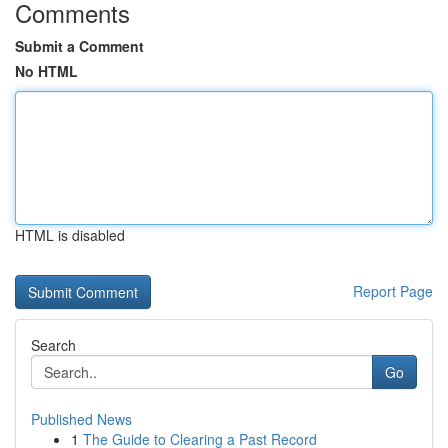
Comments
Submit a Comment
No HTML
HTML is disabled
Report Page
Search
Go
Published News
1
The Guide to Clearing a Past Record