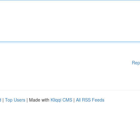
Rep
d
|
Top Users
| Made with
Kliqqi CMS
|
All RSS Feeds