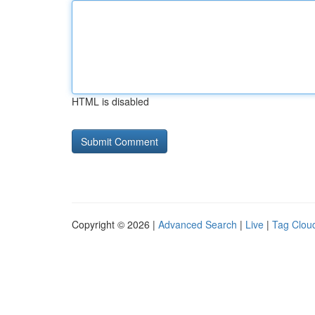
HTML is disabled
Copyright © 2026 |
Advanced Search
|
Live
|
Tag Clou