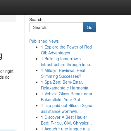
Search
Go
Published News
1
Explore the Power of Red
g
Oil: Advantages ...
1
Building tomorrow's
infrastructure through inno...
1
Mitolyn Reviews: Real
or right
Slimming Successes?
eds do
1
Spa Zen: Bem-Estar,
Relaxamento e Harmonia
1
Vehicle Glass Repair near
Bakersfield: Your Gui...
1
Is a paid out Bitcoin Signal
assistance worthwh...
1
Discover A Best Hauler
Bed: F-150, GM, Chrysler...
1
Acquérir une langue à la