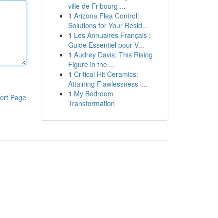
ville de Fribourg ...
1
Arizona Flea Control:
Solutions for Your Resid...
1
Les Annuaires Français :
Guide Essentiel pour V...
1
Audrey Davis: This Rising
Figure in the ...
1
Critical Hit Ceramics:
Attaining Flawlessness i...
1
My Bedroom
ort Page
Transformation