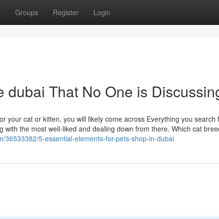
t
Groups
Register
Login
ne dubai That No One is Discussin
or your cat or kitten, you will likely come across Everything you search f
ing with the most well-liked and dealing down from there. Which cat bre
m/36533382/5-essential-elements-for-pets-shop-in-dubai