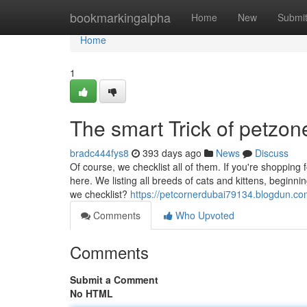
Home
bookmarkingalpha
Home
New
Submi
Home
1
The smart Trick of petzo
bradc444fys8
393 days ago
News
Discuss
Of course, we checklist all of them. If you're shopping f
here. We listing all breeds of cats and kittens, beginn
we checklist?
https://petcornerdubai79134.blogdun.co
Comments
Who Upvoted
Comments
Submit a Comment
No HTML