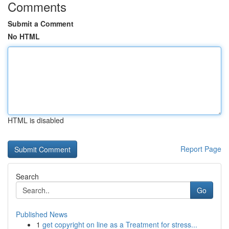
Comments
Submit a Comment
No HTML
HTML is disabled
Report Page
Search
Go
Published News
1
get copyright on line as a Treatment for stress...