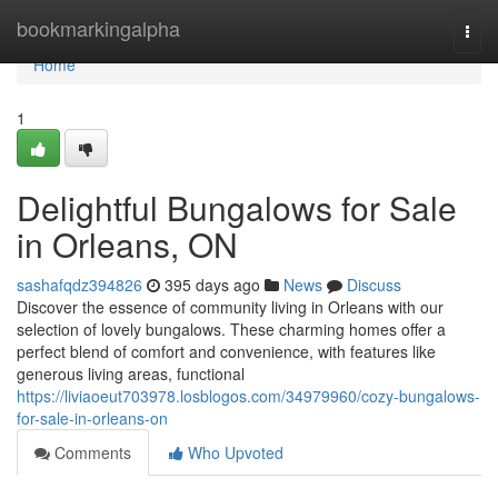
Home
bookmarkingalpha
Togg
navi
Home
1
Delightful Bungalows for Sale
in Orleans, ON
sashafqdz394826
395 days ago
News
Discuss
Discover the essence of community living in Orleans with our
selection of lovely bungalows. These charming homes offer a
perfect blend of comfort and convenience, with features like
generous living areas, functional
https://liviaoeut703978.losblogos.com/34979960/cozy-bungalows-
for-sale-in-orleans-on
Comments
Who Upvoted