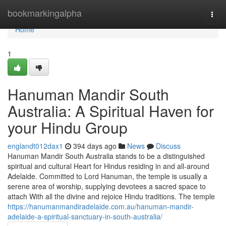
Home
bookmarkingalpha
Togg
navi
Home
1
Hanuman Mandir South
Australia: A Spiritual Haven for
your Hindu Group
englandt012dax1
394 days ago
News
Discuss
Hanuman Mandir South Australia stands to be a distinguished
spiritual and cultural Heart for Hindus residing in and all-around
Adelaide. Committed to Lord Hanuman, the temple is usually a
serene area of worship, supplying devotees a sacred space to
attach With all the divine and rejoice Hindu traditions. The temple
https://hanumanmandiradelaide.com.au/hanuman-mandir-
adelaide-a-spiritual-sanctuary-in-south-australia/