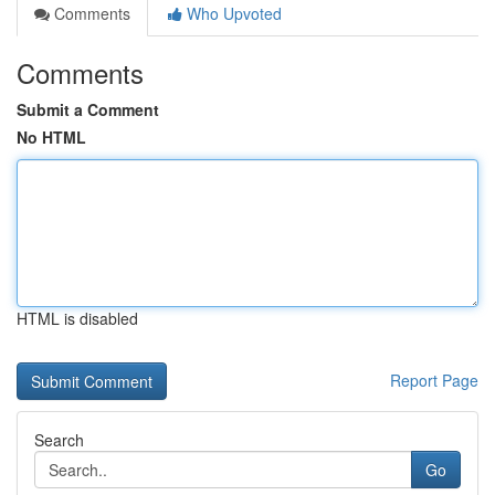
Comments
Who Upvoted
Comments
Submit a Comment
No HTML
HTML is disabled
Report Page
Search
Go