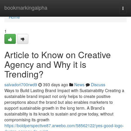
Home
bookmarkingalpha
Togg
navi
Home
1
Article to Know on Creative
Agency and Why it is
Trending?
salvadori700rwd9
393 days ago
News
Discuss
Ways to Build Lasting Brand Impact with Sustainability Creating a
sustainable brand impact not only helps to create positive
perceptions about the brand but also enables marketers to
support sustainable growth in the long term. A Brand’s
sustainability is its knack to sustain and grow today, without
compromising its growth
https://boldperspective87.arwebo.com/58562122/yes-good-logo-