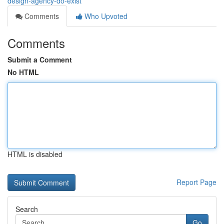
design-agency-do-exist
Comments
Who Upvoted
Comments
Submit a Comment
No HTML
HTML is disabled
Report Page
Search
Go