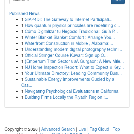
Published News
1
SIAP4DI: The Gateway to Internet Participati...
1
How quantum physics principles are redefining c...
1
Cómo Digitalizar tu Negocio Tradicional: Guía P...
1
Winter Blanket Blanket Comfort : Arrange You...
1
Waterfront Construction in Mobile , Alabama:...
1
Understanding modern digital photography techni...
1
Official Stringer Course Kuwait: Sign-up O...
1
{Emperium Titan Sector 88A Gurgaon: A New Mile...
1
NJ Home Inspection Report: What to Expect & Key...
1
Your Ultimate Directory: Leading Community Busi...
1
Sustainable Energy Improvements Guided by a
Cas...
1
Navigating Psychological Evaluations in California
1
Building Firms Locally the Riyadh Region :...
Copyright © 2026 |
Advanced Search
|
Live
|
Tag Cloud
|
Top