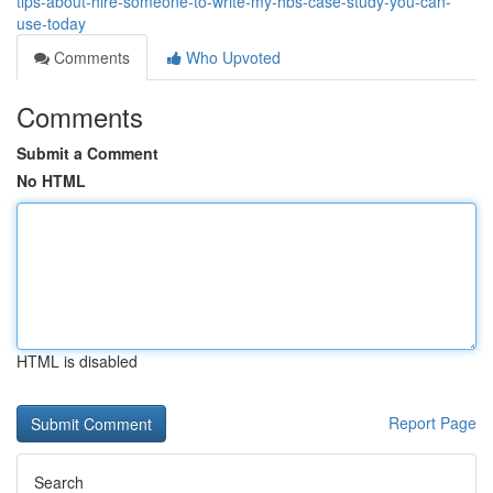
tips-about-hire-someone-to-write-my-hbs-case-study-you-can-
use-today
Comments
Who Upvoted
Comments
Submit a Comment
No HTML
HTML is disabled
Report Page
Search