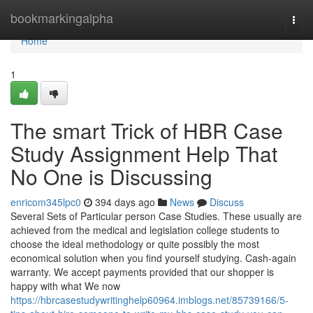
Home
bookmarkingalpha
Togg
navi
Home
1
The smart Trick of HBR Case
Study Assignment Help That
No One is Discussing
enricom345lpc0
394 days ago
News
Discuss
Several Sets of Particular person Case Studies. These usually are
achieved from the medical and legislation college students to
choose the ideal methodology or quite possibly the most
economical solution when you find yourself studying. Cash-again
warranty. We accept payments provided that our shopper is
happy with what We now
https://hbrcasestudywritinghelp60964.imblogs.net/85739166/5-