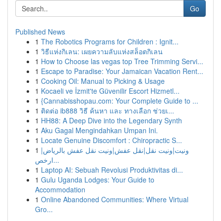
Go
Published News
1
The Robotics Programs for Children : Ignit...
1
วิธีแห่งกิเลน: เผยความลับแห่งสล็อตกิเลน
1
How to Choose las vegas top Tree Trimming Servi...
1
Escape to Paradise: Your Jamaican Vacation Rent...
1
Cooking Oil: Manual to Picking & Usage
1
Kocaeli ve İzmit'te Güvenilir Escort Hizmetl...
1
{Cannabisshopau.com: Your Complete Guide to ...
1
ติดต่อ ib888 วิธี ค้นหา และ ทางเลือก ช่วยเ...
1
HH88: A Deep Dive into the Legendary Synth
1
Aku Gagal Mengindahkan Umpan Ini.
1
Locate Genuine Discomfort : Chiropractic S...
1
ونيت|ونيت نقل|نقل عفش|ونيت نقل عفش بالرياض|
ارخص...
1
Laptop AI: Sebuah Revolusi Produktivitas di...
1
Gulu Uganda Lodges: Your Guide to
Accommodation
1
Online Abandoned Communities: Where Virtual
Gro...