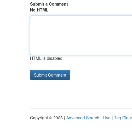
Submit a Comment
No HTML
HTML is disabled
Copyright © 2026 |
Advanced Search
|
Live
|
Tag Clou