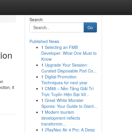
Search
Go
Published News
1
Selecting an FMB
tion
Developer: What One Must to
Know
1
Upgrade Your Session:
Curated Disposable Pod Co...
1
Digital Promotion
an
Techniques for next year
tion, it
1
CM88 – Nền Tảng Giải Trí
Trực Tuyến Hiện Đại Vớ...
1
Great White Monster
Spores: Your Guide to Giant...
1
Modern tourism
development reflects
transformin...
1
{RayNeo Air 4 Pro: A Deep