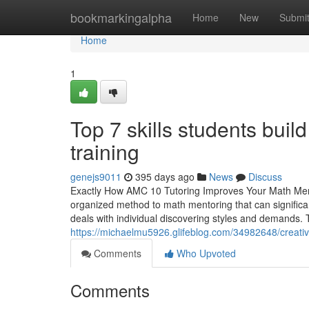
Home
bookmarkingalpha
Home
New
Submi
Home
1
Top 7 skills students buil
training
genejs9011
395 days ago
News
Discuss
Exactly How AMC 10 Tutoring Improves Your Math Ment
organized method to math mentoring that can significa
deals with individual discovering styles and demands. T
https://michaelmu5926.glifeblog.com/34982648/creativ
Comments
Who Upvoted
Comments