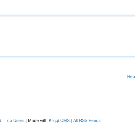
Rep
d
|
Top Users
| Made with
Kliqqi CMS
|
All RSS Feeds