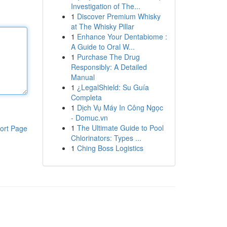
Investigation of The...
1
Discover Premium Whisky
at The Whisky Pillar
1
Enhance Your Dentabiome :
A Guide to Oral W...
1
Purchase The Drug
Responsibly: A Detailed
Manual
1
¿LegalShield: Su Guía
Completa
1
Dịch Vụ Máy In Công Ngọc
- Domuc.vn
1
The Ultimate Guide to Pool
ort Page
Chlorinators: Types ...
1
Ching Boss Logistics