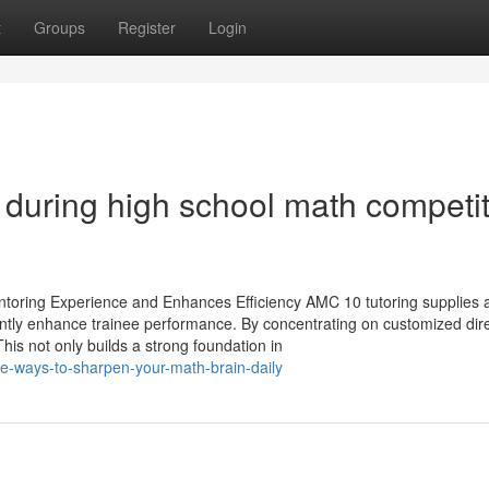
t
Groups
Register
Login
d during high school math competi
oring Experience and Enhances Efficiency AMC 10 tutoring supplies 
ntly enhance trainee performance. By concentrating on customized direc
his not only builds a strong foundation in
e-ways-to-sharpen-your-math-brain-daily