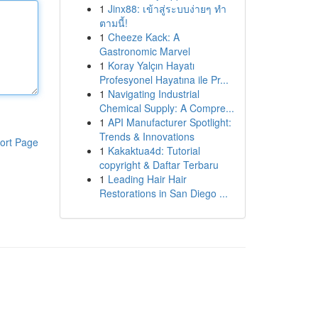
1
Jinx88: เข้าสู่ระบบง่ายๆ ทำ
ตามนี้!
1
Cheeze Kack: A
Gastronomic Marvel
1
Koray Yalçın Hayatı
Profesyonel Hayatına ile Pr...
1
Navigating Industrial
Chemical Supply: A Compre...
1
API Manufacturer Spotlight:
Trends & Innovations
ort Page
1
Kakaktua4d: Tutorial
copyright & Daftar Terbaru
1
Leading Hair Hair
Restorations in San Diego ...