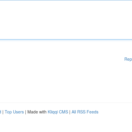
Rep
d
|
Top Users
| Made with
Kliqqi CMS
|
All RSS Feeds