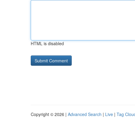
HTML is disabled
Copyright © 2026 |
Advanced Search
|
Live
|
Tag Clou