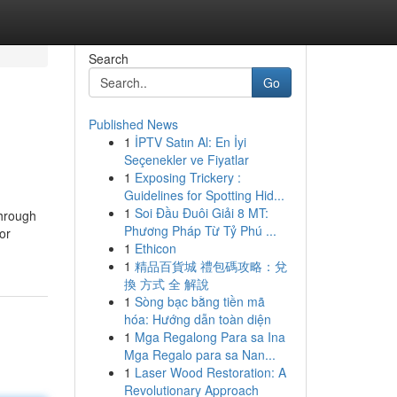
Search
Go
Published News
1
İPTV Satın Al: En İyi
Seçenekler ve Fiyatlar
1
Exposing Trickery :
Guidelines for Spotting Hid...
1
Soi Đầu Đuôi Giải 8 MT:
through
Phương Pháp Từ Tỷ Phú ...
or
1
Ethicon
1
精品百貨城 禮包碼攻略：兌
換 方式 全 解說
1
Sòng bạc bằng tiền mã
hóa: Hướng dẫn toàn diện
1
Mga Regalong Para sa Ina
Mga Regalo para sa Nan...
1
Laser Wood Restoration: A
Revolutionary Approach