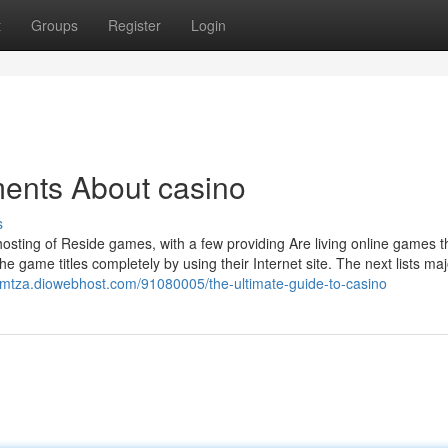
t
Groups
Register
Login
ments About casino
s
 hosting of Reside games, with a few providing Are living online games 
he game titles completely by using their Internet site. The next lists maj
cmtza.diowebhost.com/91080005/the-ultimate-guide-to-casino