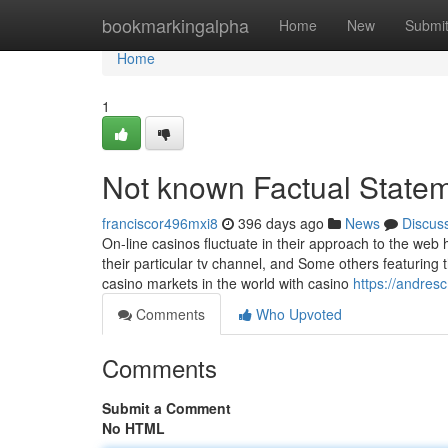
Home
bookmarkingalpha
Home
New
Submi
Home
1
Not known Factual State
franciscor496mxi8
396 days ago
News
Discus
On-line casinos fluctuate in their approach to the web
their particular tv channel, and Some others featuring t
casino markets in the world with casino
https://andres
Comments
Who Upvoted
Comments
Submit a Comment
No HTML