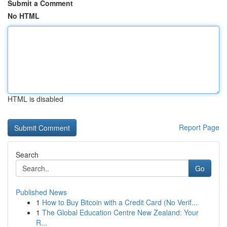
Submit a Comment
No HTML
HTML is disabled
Report Page
Search
Go
Published News
1
How to Buy Bitcoin with a Credit Card (No Verif...
1
The Global Education Centre New Zealand: Your
R...