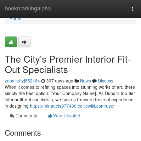
Home
bookmarkingalpha
Togg
navi
Home
1
The City's Premier Interior Fit-
Out Specialists
zubairzhzj852184
397 days ago
News
Discuss
When it comes to refining spaces into stunning works of art, there
simply the best option: [Your Company Name]. As Dubai's top-tier
interior fit-out specialists, we have a treasure trove of experience
in designing
https://minaucts077480.celticwiki.com/user
Comments
Who Upvoted
Comments