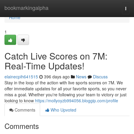
Home
bookmarkingalpha
Togg
navi
Home
1
Catch Live Scores on 7M:
Real-Time Updates!
elainecpih641515
396 days ago
News
Discuss
Stay in the loop of the action with live sports scores on 7M. We
offer immediate updates for all your favorite sports, so you never
miss a goal. Whether you're following your team to victory or just
looking to know
https://mollyoyzb994056.bloggip.com/profile
Comments
Who Upvoted
Comments