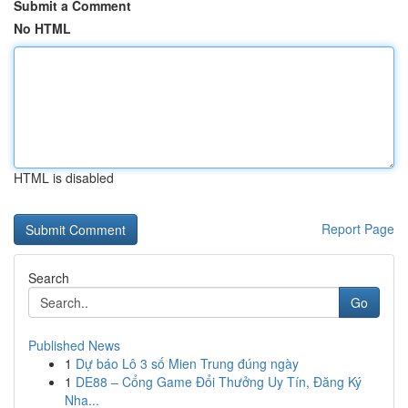
Submit a Comment
No HTML
HTML is disabled
Report Page
Search
Go
Published News
1
Dự báo Lô 3 số Mien Trung đúng ngày
1
DE88 – Cổng Game Đổi Thưởng Uy Tín, Đăng Ký
Nha...