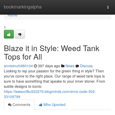
Home
bookmarkingalpha
Togg
navi
Home
1
Blaze it in Style: Weed Tank
Tops for All
annieimzh980104
397 days ago
News
Discuss
Looking to rep your passion for the green thing in style? Then
you've come to the right place. Our range of weed tank tops is
sure to have something that speaks to your inner stoner. From
subtle designs to iconic
https://lawsonllkc522276.blogminds.com/error-code-502-
33109799
Comments
Who Upvoted