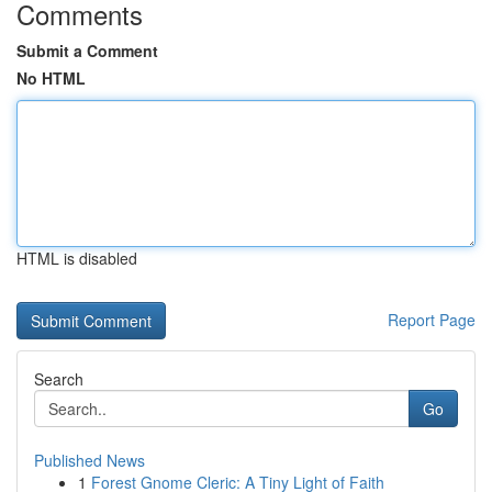
Comments
Submit a Comment
No HTML
HTML is disabled
Report Page
Search
Go
Published News
1
Forest Gnome Cleric: A Tiny Light of Faith