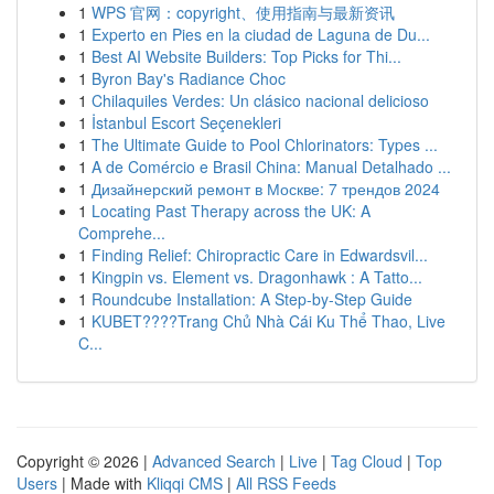
1
WPS 官网：copyright、使用指南与最新资讯
1
Experto en Pies en la ciudad de Laguna de Du...
1
Best AI Website Builders: Top Picks for Thi...
1
Byron Bay's Radiance Choc
1
Chilaquiles Verdes: Un clásico nacional delicioso
1
İstanbul Escort Seçenekleri
1
The Ultimate Guide to Pool Chlorinators: Types ...
1
A de Comércio e Brasil China: Manual Detalhado ...
1
Дизайнерский ремонт в Москве: 7 трендов 2024
1
Locating Past Therapy across the UK: A
Comprehe...
1
Finding Relief: Chiropractic Care in Edwardsvil...
1
Kingpin vs. Element vs. Dragonhawk : A Tatto...
1
Roundcube Installation: A Step-by-Step Guide
1
KUBET????️Trang Chủ Nhà Cái Ku Thể Thao, Live
C...
Copyright © 2026 |
Advanced Search
|
Live
|
Tag Cloud
|
Top
Users
| Made with
Kliqqi CMS
|
All RSS Feeds