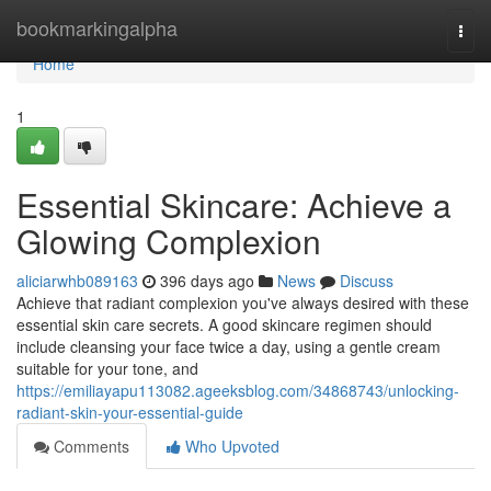
Home
bookmarkingalpha
Togg
navi
Home
1
Essential Skincare: Achieve a
Glowing Complexion
aliciarwhb089163
396 days ago
News
Discuss
Achieve that radiant complexion you've always desired with these
essential skin care secrets. A good skincare regimen should
include cleansing your face twice a day, using a gentle cream
suitable for your tone, and
https://emiliayapu113082.ageeksblog.com/34868743/unlocking-
radiant-skin-your-essential-guide
Comments
Who Upvoted