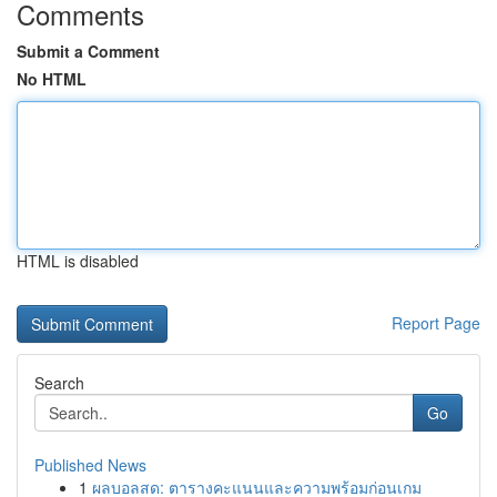
Comments
Submit a Comment
No HTML
HTML is disabled
Report Page
Search
Go
Published News
1
ผลบอลสด: ตารางคะแนนและความพร้อมก่อนเกม