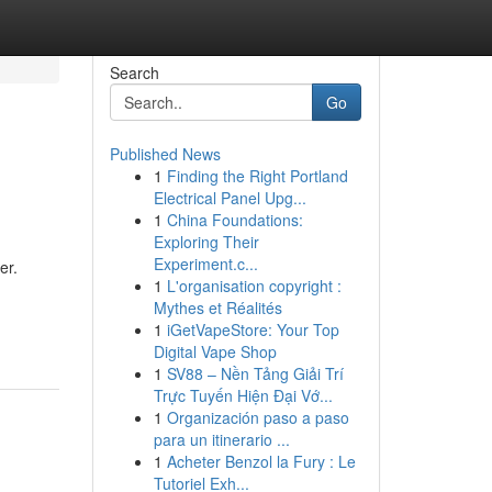
Search
Go
Published News
1
Finding the Right Portland
Electrical Panel Upg...
1
China Foundations:
Exploring Their
Experiment.c...
er.
1
L'organisation copyright :
Mythes et Réalités
1
iGetVapeStore: Your Top
Digital Vape Shop
1
SV88 – Nền Tảng Giải Trí
Trực Tuyến Hiện Đại Vớ...
1
Organización paso a paso
para un itinerario ...
1
Acheter Benzol la Fury : Le
Tutoriel Exh...