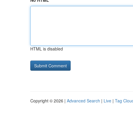
No HTML
HTML is disabled
Copyright © 2026 |
Advanced Search
|
Live
|
Tag Clou