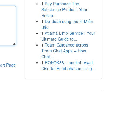
1
Buy Purchase The
Substance Product: Your
Reliab...
1
Dự đoán song thủ lô Miền
Bắc
1
Atlanta Limo Service : Your
Ultimate Guide to...
1
Team Guidance across
Team Chat Apps -- How
Chat...
1
ROKOK88: Langkah Awal
ort Page
Disertai Pembahasan Leng...