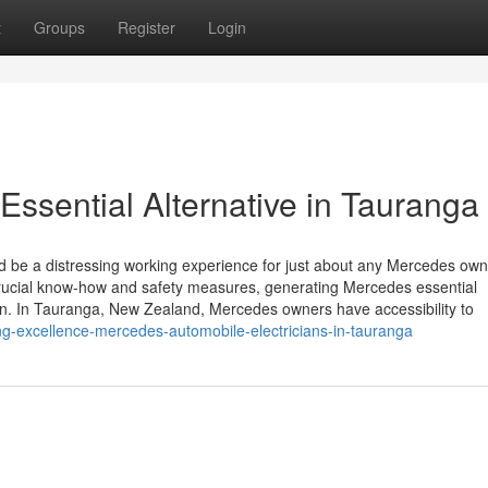
t
Groups
Register
Login
Essential Alternative in Tauranga
 be a distressing working experience for just about any Mercedes own
crucial know-how and safety measures, generating Mercedes essential
on. In Tauranga, New Zealand, Mercedes owners have accessibility to
ng-excellence-mercedes-automobile-electricians-in-tauranga