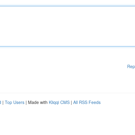
Rep
d
|
Top Users
| Made with
Kliqqi CMS
|
All RSS Feeds