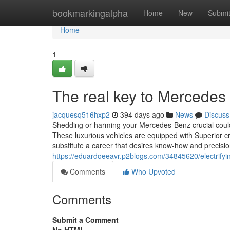
Home
bookmarkingalpha
Home
New
Submi
Home
1
The real key to Mercedes 
jacquesq516hxp2
394 days ago
News
Discuss
Shedding or harming your Mercedes-Benz crucial could
These luxurious vehicles are equipped with Superior 
substitute a career that desires know-how and precisi
https://eduardoeeavr.p2blogs.com/34845620/electrifyi
Comments
Who Upvoted
Comments
Submit a Comment