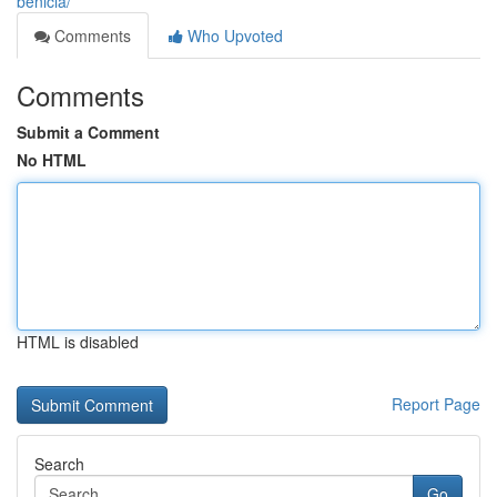
benicia/
Comments
Who Upvoted
Comments
Submit a Comment
No HTML
HTML is disabled
Report Page
Search
Go