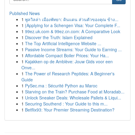
Published News
1
พูลวิลล่า เมืองพัทยา: ดินแดน ส่วนตัวของคุณ ข้าง...
1
{Applying for a Schengen Visa: Your Complete F...
1
99ez.uk.com & 99ez.cn.com: A Comparative Look
1
Discover the Truth: Islam Explained
1
The Top Artificial Intelligence Website ...
1
Passive Income Streams: Your Guide to Earning ...
1
Affordable Compact Boiler Prices: Your Ha...
1
Kajakken op de Amblève: Jouw Gids voor een
Onve...
1
The Power of Research Peptides: A Beginner's
Guide
1
PySec.ma : Sécurité Python au Maroc
1
Starving on the Train? Purchase Food at Moradab...
1
Unlock Sneaker Deals: Wholesale Pallets & Liqui...
1
Securing Southend : Your Guide to this m...
1
Betflix93: Your Premier Streaming Destination?