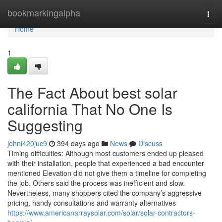
Home
bookmarkingalpha
Togg
navi
Home
1
The Fact About best solar
california That No One Is
Suggesting
johni420juc9
394 days ago
News
Discuss
Timing difficulties: Although most customers ended up pleased
with their installation, people that experienced a bad encounter
mentioned Elevation did not give them a timeline for completing
the job. Others said the process was inefficient and slow.
Nevertheless, many shoppers cited the company’s aggressive
pricing, handy consultations and warranty alternatives
https://www.americanarraysolar.com/solar/solar-contractors-