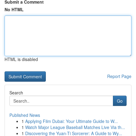
Submit a Comment
No HTML
HTML is disabled
Report Page
Search
Go
Published News
1
Applying Film Dubai: Your Ultimate Guide to W...
1
Watch Major League Baseball Matches Live Via th...
1
Discovering the Yuan-Ti Sorcerer: A Guide to Wy...