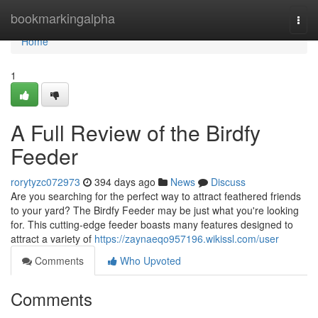
Home
bookmarkingalpha
Togg
navi
Home
1
A Full Review of the Birdfy
Feeder
rorytyzc072973
394 days ago
News
Discuss
Are you searching for the perfect way to attract feathered friends
to your yard? The Birdfy Feeder may be just what you're looking
for. This cutting-edge feeder boasts many features designed to
attract a variety of
https://zaynaeqo957196.wikissl.com/user
Comments
Who Upvoted
Comments