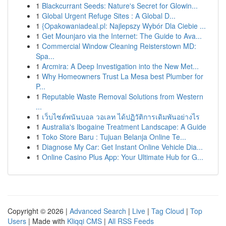
1
Blackcurrant Seeds: Nature's Secret for Glowin...
1
Global Urgent Refuge Sites : A Global D...
1
{Opakowaniadeal.pl: Najlepszy Wybór Dla Ciebie ...
1
Get Mounjaro via the Internet: The Guide to Ava...
1
Commercial Window Cleaning Reisterstown MD:
Spa...
1
Arcmira: A Deep Investigation into the New Met...
1
Why Homeowners Trust La Mesa best Plumber for
P...
1
Reputable Waste Removal Solutions from Western
...
1
เว็บไซต์พนันบอล วอเลท ได้ปฏิวัติการเดิมพันอย่างไร
1
Australia's Ibogaine Treatment Landscape: A Guide
1
Toko Store Baru : Tujuan Belanja Online Te...
1
Diagnose My Car: Get Instant Online Vehicle Dia...
1
Online Casino Plus App: Your Ultimate Hub for G...
Copyright © 2026 |
Advanced Search
|
Live
|
Tag Cloud
|
Top
Users
| Made with
Kliqqi CMS
|
All RSS Feeds