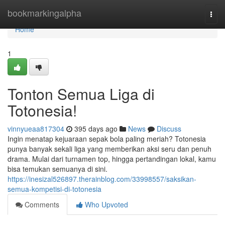
Home
bookmarkingalpha
Togg
navi
Home
1
Tonton Semua Liga di
Totonesia!
vinnyueaa817304
395 days ago
News
Discuss
Ingin menatap kejuaraan sepak bola paling meriah? Totonesia
punya banyak sekali liga yang memberikan aksi seru dan penuh
drama. Mulai dari turnamen top, hingga pertandingan lokal, kamu
bisa temukan semuanya di sini.
https://inesizal526897.therainblog.com/33998557/saksikan-
semua-kompetisi-di-totonesia
Comments
Who Upvoted