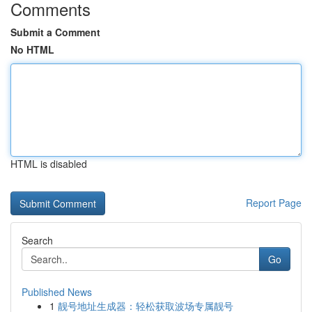
Comments
Submit a Comment
No HTML
HTML is disabled
Report Page
Search
Go
Published News
1
靓号地址生成器：轻松获取波场专属靓号