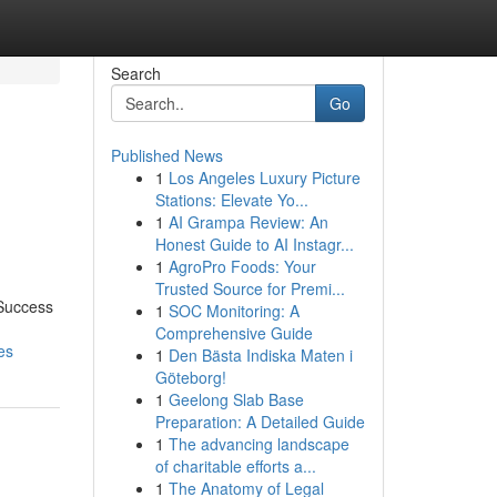
Search
Go
Published News
1
Los Angeles Luxury Picture
s
Stations: Elevate Yo...
1
AI Grampa Review: An
Honest Guide to AI Instagr...
1
AgroPro Foods: Your
Trusted Source for Premi...
 Success
1
SOC Monitoring: A
Comprehensive Guide
es
1
Den Bästa Indiska Maten i
Göteborg!
1
Geelong Slab Base
Preparation: A Detailed Guide
1
The advancing landscape
of charitable efforts a...
1
The Anatomy of Legal