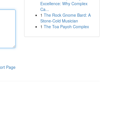
Excellence: Why Complex
Ca...
1
The Rock Gnome Bard: A
Stone-Cold Musician
1
The Toa Payoh Complex
ort Page