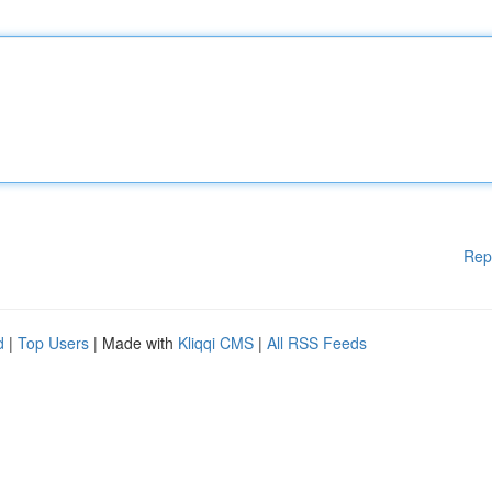
Rep
d
|
Top Users
| Made with
Kliqqi CMS
|
All RSS Feeds