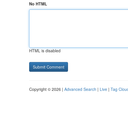
No HTML
HTML is disabled
Copyright © 2026 |
Advanced Search
|
Live
|
Tag Clou