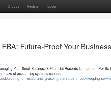
t
Groups
Register
Login
FBA: Future-Proof Your Busines
s
naging Your Small Business'S Financial Records Is Important For Its
the maze of accounting systems can seem
ookkeeping-for-restaurants-grasping-the-value-of-bookkeeping-servic