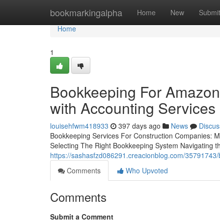
Home
bookmarkingalpha
Home
New
Submi
Home
1
Bookkeeping For Amazon 
with Accounting Services
louisehfwm418933
397 days ago
News
Discus
Bookkeeping Services For Construction Companies: Ma
Selecting The Right Bookkeeping System Navigating 
https://sashasfzd086291.creacionblog.com/35791743/b
Comments
Who Upvoted
Comments
Submit a Comment