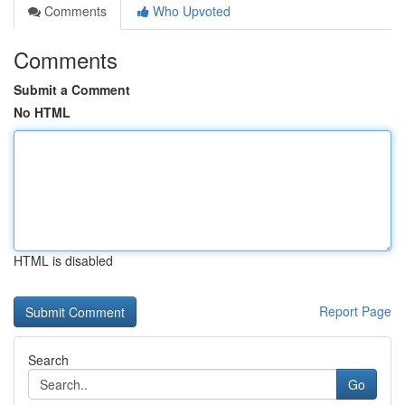
Comments
Who Upvoted
Comments
Submit a Comment
No HTML
HTML is disabled
Report Page
Search
Go