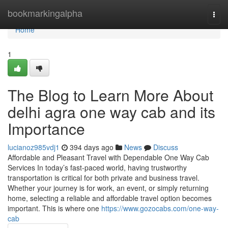
Home
bookmarkingalpha
Togg
navi
Home
1
The Blog to Learn More About
delhi agra one way cab and its
Importance
lucianoz985vdj1
394 days ago
News
Discuss
Affordable and Pleasant Travel with Dependable One Way Cab
Services In today’s fast-paced world, having trustworthy
transportation is critical for both private and business travel.
Whether your journey is for work, an event, or simply returning
home, selecting a reliable and affordable travel option becomes
important. This is where one
https://www.gozocabs.com/one-way-
cab