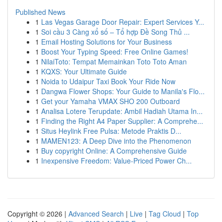
Published News
1
Las Vegas Garage Door Repair: Expert Services Y...
1
Soi cầu 3 Càng xổ số – Tổ hợp Đề Song Thủ ...
1
Email Hosting Solutions for Your Business
1
Boost Your Typing Speed: Free Online Games!
1
NilaiToto: Tempat Memainkan Toto Toto Aman
1
KQXS: Your Ultimate Guide
1
Noida to Udaipur Taxi Book Your Ride Now
1
Dangwa Flower Shops: Your Guide to Manila's Flo...
1
Get your Yamaha VMAX SHO 200 Outboard
1
Analisa Lotere Terupdate: Ambil Hadiah Utama In...
1
Finding the Right A4 Paper Supplier: A Comprehe...
1
Situs Heylink Free Pulsa: Metode Praktis D...
1
MAMEN123: A Deep Dive into the Phenomenon
1
Buy copyright Online: A Comprehensive Guide
1
Inexpensive Freedom: Value-Priced Power Ch...
Copyright © 2026 |
Advanced Search
|
Live
|
Tag Cloud
|
Top