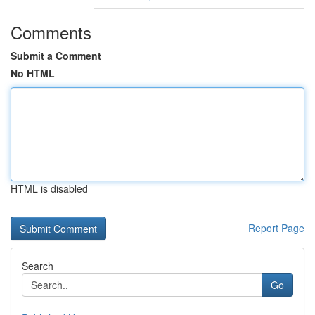
Comments
Submit a Comment
No HTML
HTML is disabled
Report Page
Search
Go