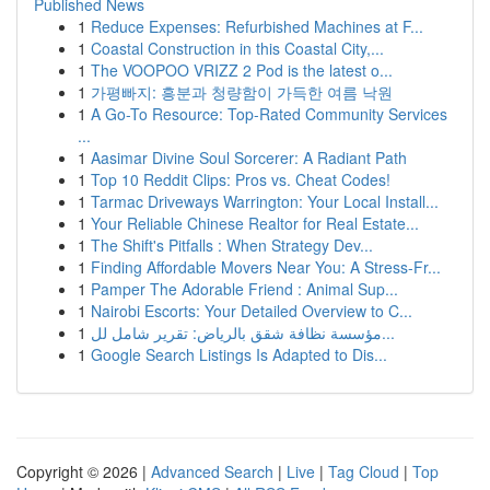
Published News
1
Reduce Expenses: Refurbished Machines at F...
1
Coastal Construction in this Coastal City,...
1
The VOOPOO VRIZZ 2 Pod is the latest o...
1
가평빠지: 흥분과 청량함이 가득한 여름 낙원
1
A Go-To Resource: Top-Rated Community Services
...
1
Aasimar Divine Soul Sorcerer: A Radiant Path
1
Top 10 Reddit Clips: Pros vs. Cheat Codes!
1
Tarmac Driveways Warrington: Your Local Install...
1
Your Reliable Chinese Realtor for Real Estate...
1
The Shift's Pitfalls : When Strategy Dev...
1
Finding Affordable Movers Near You: A Stress-Fr...
1
Pamper The Adorable Friend : Animal Sup...
1
Nairobi Escorts: Your Detailed Overview to C...
1
مؤسسة نظافة شقق بالرياض: تقرير شامل لل...
1
Google Search Listings Is Adapted to Dis...
Copyright © 2026 |
Advanced Search
|
Live
|
Tag Cloud
|
Top