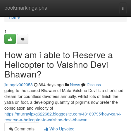
Home
bookmarkingalpha
Togg
navi
Home
1
How am i able to Reserve a
Helicopter to Vaishno Devi
Bhawan?
jimbqdv002053
394 days ago
News
Discuss
going to the sacred Bhawan of Mata Vaishno Devi is a cherished
dream for countless devotees annually. whilst lots of finish the
yatra on foot, a developing quantity of pilgrims now prefer the
consolation and velocity of
https://murraylpxg622682.bloggosite.com/43189795/how-can-i-
reserve-a-helicopter-to-vaishno-devi-bhawan
Comments
Who Upvoted