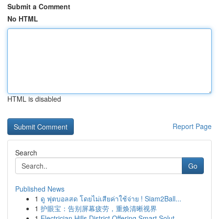
Submit a Comment
No HTML
HTML is disabled
Report Page
Search
Go
Published News
1
ดู ฟุตบอลสด โดยไม่เสียค่าใช้จ่าย ! Siam2Ball...
1
护眼宝：告别屏幕疲劳，重焕清晰视界
1
Electrician Hills District Offering Smart Solut...