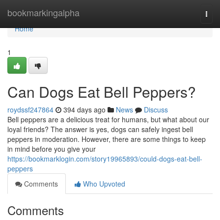
Home
bookmarkingalpha
Togg
navi
Home
1
Can Dogs Eat Bell Peppers?
roydssf247864
394 days ago
News
Discuss
Bell peppers are a delicious treat for humans, but what about our
loyal friends? The answer is yes, dogs can safely ingest bell
peppers in moderation. However, there are some things to keep
in mind before you give your
https://bookmarklogin.com/story19965893/could-dogs-eat-bell-
peppers
Comments
Who Upvoted
Comments