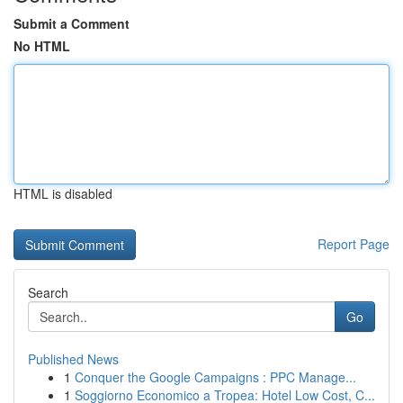
Submit a Comment
No HTML
HTML is disabled
Report Page
Search
Go
Published News
1
Conquer the Google Campaigns : PPC Manage...
1
Soggiorno Economico a Tropea: Hotel Low Cost, C...