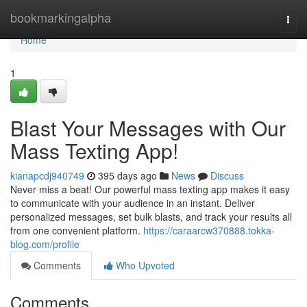
Home
bookmarkingalpha
Togg
navi
Home
1
Blast Your Messages with Our
Mass Texting App!
kianapcdj940749
395 days ago
News
Discuss
Never miss a beat! Our powerful mass texting app makes it easy
to communicate with your audience in an instant. Deliver
personalized messages, set bulk blasts, and track your results all
from one convenient platform.
https://caraarcw370888.tokka-
blog.com/profile
Comments
Who Upvoted
Comments