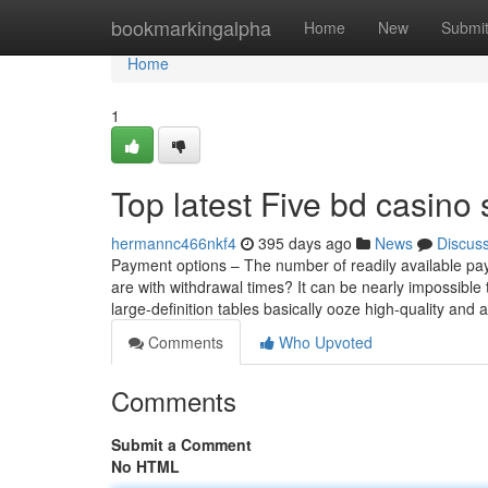
Home
bookmarkingalpha
Home
New
Submi
Home
1
Top latest Five bd casino
hermannc466nkf4
395 days ago
News
Discus
Payment options – The number of readily available pa
are with withdrawal times? It can be nearly impossible t
large-definition tables basically ooze high-quality and a
Comments
Who Upvoted
Comments
Submit a Comment
No HTML