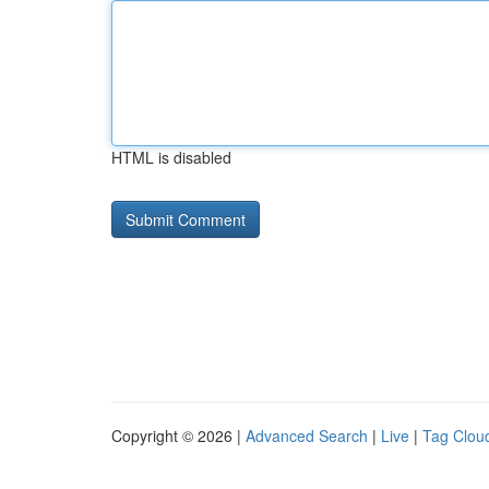
HTML is disabled
Copyright © 2026 |
Advanced Search
|
Live
|
Tag Clou