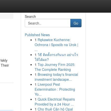
Search
Go
Published News
1
Rękawice Kuchenne:
Ochrona i Sposób na Urok |
...
1
วิธี ติดตั้งกรงกันนก อย่างไร
ให้ได้ผล?
iskly
1
Top Journey Firm 2025:
 Their
The Complete Ranking
1
Browsing today's financial
investment landscape...
1
Liverpool Pest
Extermination : Protecting
Yo...
1
Quick Electrical Repairs
Provided by a 24 Hour ...
1
Cho thuê Căn hộ Opal