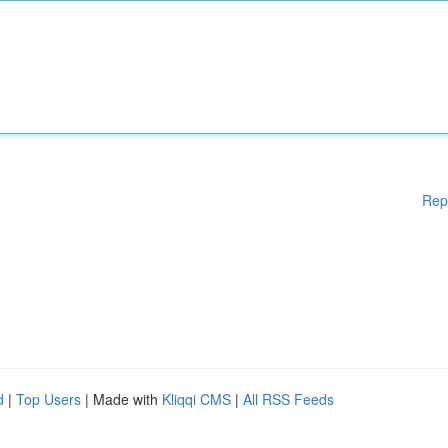
Rep
d
|
Top Users
| Made with
Kliqqi CMS
|
All RSS Feeds