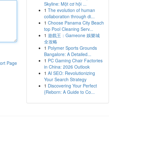
Skyline: Một cơ hội ...
1
The evolution of human
collaboration through di...
1
Choose Panama City Beach
top Pool Cleaning Serv...
1
遊戲王：Gameone 娛樂城
全攻略
1
Polymer Sports Grounds
Bangalore: A Detailed...
1
PC Gaming Chair Factories
ort Page
in China: 2026 Outlook
1
AI SEO: Revolutionizing
Your Search Strategy
1
Discovering Your Perfect
{Reborn: A Guide to Co...