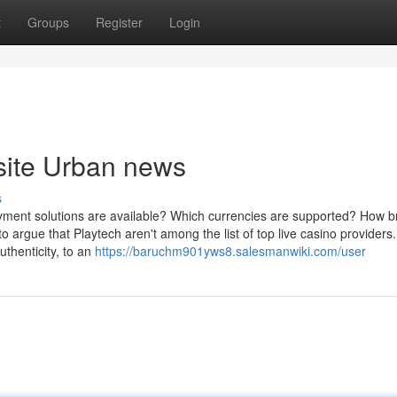
t
Groups
Register
Login
 site Urban news
s
yment solutions are available? Which currencies are supported? How br
o argue that Playtech aren't among the list of top live casino providers.
uthenticity, to an
https://baruchm901yws8.salesmanwiki.com/user