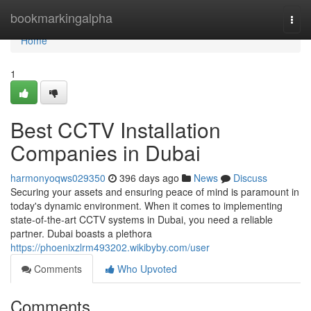
Home
bookmarkingalpha
Togg
navi
Home
1
Best CCTV Installation
Companies in Dubai
harmonyoqws029350
396 days ago
News
Discuss
Securing your assets and ensuring peace of mind is paramount in
today's dynamic environment. When it comes to implementing
state-of-the-art CCTV systems in Dubai, you need a reliable
partner. Dubai boasts a plethora
https://phoenixzlrm493202.wikibyby.com/user
Comments
Who Upvoted
Comments