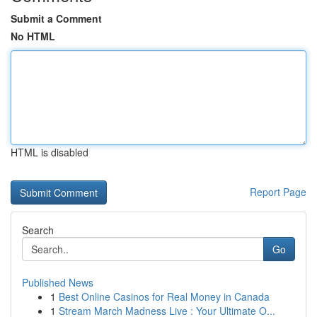
Submit a Comment
No HTML
HTML is disabled
Report Page
Search
Go
Published News
1
Best Online Casinos for Real Money in Canada
1
Stream March Madness Live : Your Ultimate O...