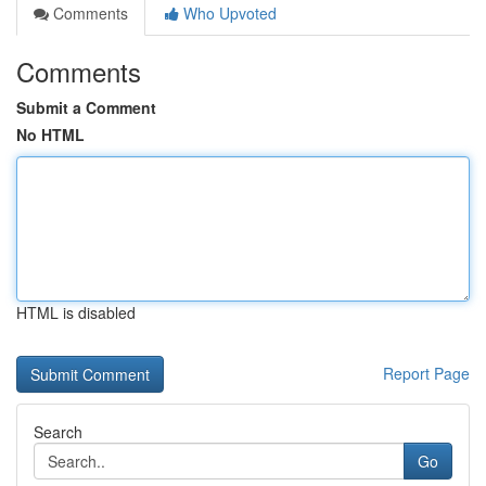
Comments
Who Upvoted
Comments
Submit a Comment
No HTML
HTML is disabled
Report Page
Search
Go