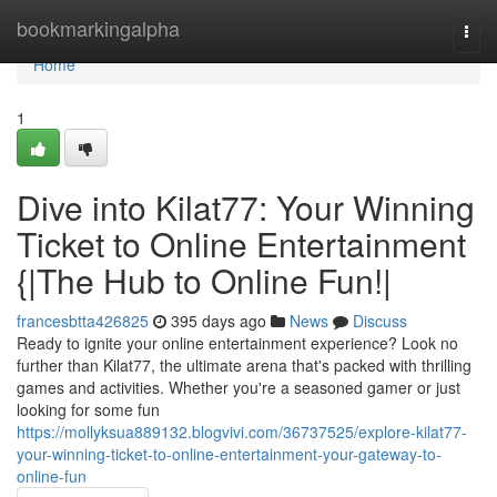
Home
bookmarkingalpha
Togg
navi
Home
1
Dive into Kilat77: Your Winning
Ticket to Online Entertainment
{|The Hub to Online Fun!|
francesbtta426825
395 days ago
News
Discuss
Ready to ignite your online entertainment experience? Look no
further than Kilat77, the ultimate arena that's packed with thrilling
games and activities. Whether you're a seasoned gamer or just
looking for some fun
https://mollyksua889132.blogvivi.com/36737525/explore-kilat77-
your-winning-ticket-to-online-entertainment-your-gateway-to-
online-fun