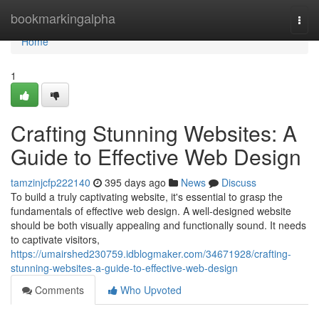
Home
bookmarkingalpha
Togg
navi
Home
1
Crafting Stunning Websites: A
Guide to Effective Web Design
tamzinjcfp222140
395 days ago
News
Discuss
To build a truly captivating website, it's essential to grasp the
fundamentals of effective web design. A well-designed website
should be both visually appealing and functionally sound. It needs
to captivate visitors,
https://umairshed230759.idblogmaker.com/34671928/crafting-
stunning-websites-a-guide-to-effective-web-design
Comments
Who Upvoted