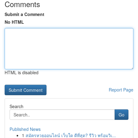
Comments
Submit a Comment
No HTML
HTML is disabled
Report Page
Search
Go
Published News
1
สมัครหวยออนไลน์ เว็บใด ดีที่สุด? รีวิว พร้อมวิเ...