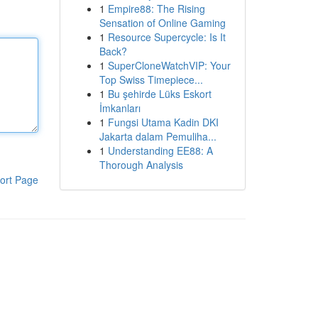
1
Empire88: The Rising
Sensation of Online Gaming
1
Resource Supercycle: Is It
Back?
1
SuperCloneWatchVIP: Your
Top Swiss Timepiece...
1
Bu şehirde Lüks Eskort
İmkanları
1
Fungsi Utama Kadin DKI
Jakarta dalam Pemuliha...
1
Understanding EE88: A
Thorough Analysis
ort Page