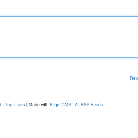
Rep
d
|
Top Users
| Made with
Kliqqi CMS
|
All RSS Feeds