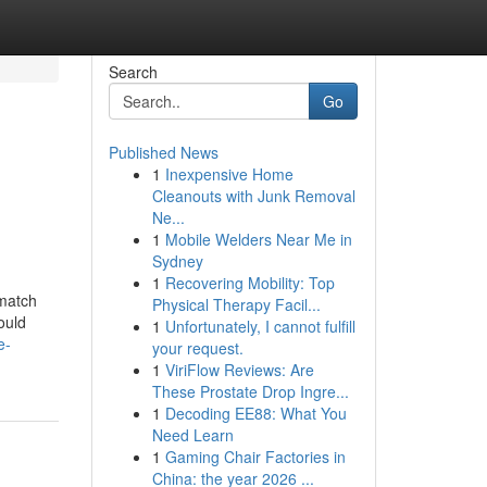
Search
Go
Published News
1
Inexpensive Home
Cleanouts with Junk Removal
Ne...
1
Mobile Welders Near Me in
Sydney
1
Recovering Mobility: Top
 match
Physical Therapy Facil...
ould
1
Unfortunately, I cannot fulfill
e-
your request.
1
ViriFlow Reviews: Are
These Prostate Drop Ingre...
1
Decoding EE88: What You
Need Learn
1
Gaming Chair Factories in
China: the year 2026 ...