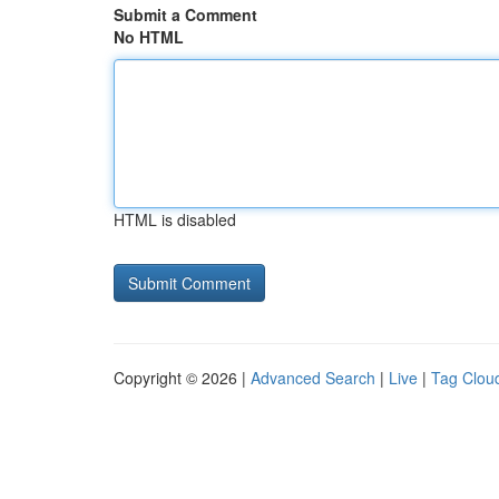
Submit a Comment
No HTML
HTML is disabled
Copyright © 2026 |
Advanced Search
|
Live
|
Tag Clou