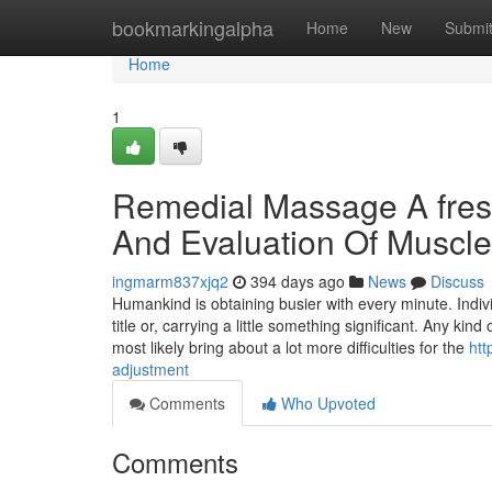
Home
bookmarkingalpha
Home
New
Submi
Home
1
Remedial Massage A fres
And Evaluation Of Muscl
ingmarm837xjq2
394 days ago
News
Discuss
Humankind is obtaining busier with every minute. Indi
title or, carrying a little something significant. Any 
most likely bring about a lot more difficulties for the
htt
adjustment
Comments
Who Upvoted
Comments