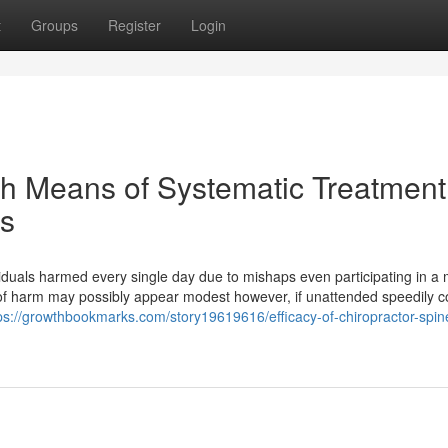
t
Groups
Register
Login
h Means of Systematic Treatment
es
viduals harmed every single day due to mishaps even participating in a
kind of harm may possibly appear modest however, if unattended speedily c
ps://growthbookmarks.com/story19619616/efficacy-of-chiropractor-spin