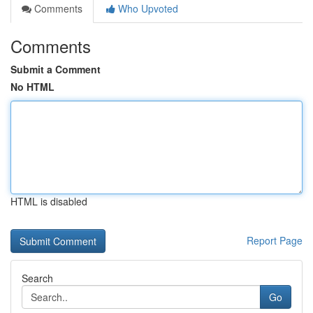
Comments
Who Upvoted
Comments
Submit a Comment
No HTML
HTML is disabled
Report Page
Search
Go