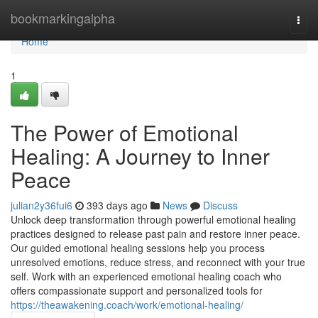
Home
bookmarkingalpha
Togg
navi
Home
1
The Power of Emotional
Healing: A Journey to Inner
Peace
julian2y36fui6
393 days ago
News
Discuss
Unlock deep transformation through powerful emotional healing
practices designed to release past pain and restore inner peace.
Our guided emotional healing sessions help you process
unresolved emotions, reduce stress, and reconnect with your true
self. Work with an experienced emotional healing coach who
offers compassionate support and personalized tools for
https://theawakening.coach/work/emotional-healing/