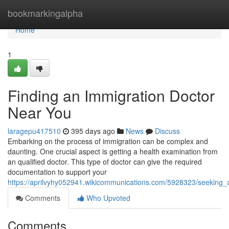
Home
bookmarkingalpha
Home
1
Finding an Immigration Doctor
Near You
laragepu417510
395 days ago
News
Discuss
Embarking on the process of immigration can be complex and
daunting. One crucial aspect is getting a health examination from
an qualified doctor. This type of doctor can give the required
documentation to support your
https://aprilvyhy052941.wikicommunications.com/5928323/seeking
Comments
Who Upvoted
Comments