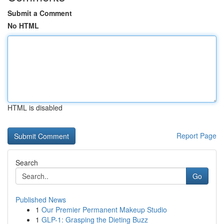
Submit a Comment
No HTML
HTML is disabled
Report Page
Search
Go
Published News
1
Our Premier Permanent Makeup Studio
1
GLP-1: Grasping the Dieting Buzz