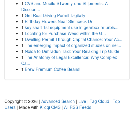
1
CVS and Mobile STwenty-one Shipments: A
Discoun...
1
Get Real Driving Permit Digitally
1
Birthday Flowers Near Steinbeck Dr
1
key shaft 1st equipment use in gearbox refurbis...
1
Locating for Purchase Weed within the G...
1
Dwelling Permit Through Capital Chance: Your Ac...
1
The emerging impact of organized studies on nei...
1
Noida to Dehradun Taxi: Your Relaxing Trip Guide
1
The Anatomy of Legal Excellence: Why Complex
Ca...
1
Brew Premium Coffee Beans!
Copyright © 2026 |
Advanced Search
|
Live
|
Tag Cloud
|
Top
Users
| Made with
Kliqqi CMS
|
All RSS Feeds